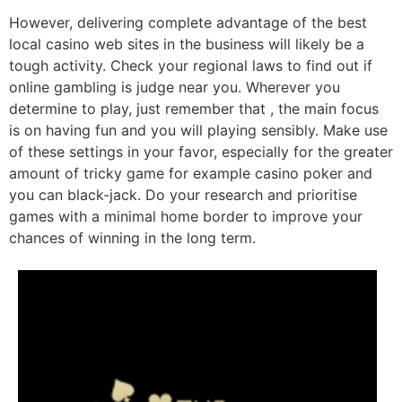
However, delivering complete advantage of the best
local casino web sites in the business will likely be a
tough activity. Check your regional laws to find out if
online gambling is judge near you. Wherever you
determine to play, just remember that , the main focus
is on having fun and you will playing sensibly. Make use
of these settings in your favor, especially for the greater
amount of tricky game for example casino poker and
you can black-jack. Do your research and prioritise
games with a minimal home border to improve your
chances of winning in the long term.