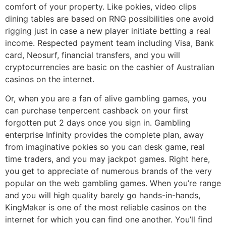
comfort of your property. Like pokies, video clips
dining tables are based on RNG possibilities one avoid
rigging just in case a new player initiate betting a real
income. Respected payment team including Visa, Bank
card, Neosurf, financial transfers, and you will
cryptocurrencies are basic on the cashier of Australian
casinos on the internet.
Or, when you are a fan of alive gambling games, you
can purchase tenpercent cashback on your first
forgotten put 2 days once you sign in. Gambling
enterprise Infinity provides the complete plan, away
from imaginative pokies so you can desk game, real
time traders, and you may jackpot games. Right here,
you get to appreciate of numerous brands of the very
popular on the web gambling games. When you’re range
and you will high quality barely go hands-in-hands,
KingMaker is one of the most reliable casinos on the
internet for which you can find one another. You’ll find