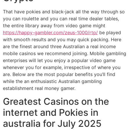
That have pokies and black-jack all the way through so
you can roulette and you can real time dealer tables,
the entire library away from video game might
https://happy-gambler.com/zeus-1000/rtp/
be played
with smooth results and you may quick packing. Here
are the finest around three Australian a real income
mobile casinos we recommend joining. Mobile gambling
enterprises will let you enjoy a popular video game
whenever you for example, irrespective of where you
are. Below are the most popular benefits you’ll find
while the an enthusiastic Australian gambling
establishment real money gamer.
Greatest Casinos on the
internet and Pokies in
australia for July 2025