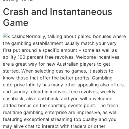
Crash and Instantaneous
Game
Normally, talking about paired bonuses where
the gambling establishment usually match your very
first put around a specific amount – some as well as
ability 100 percent free revolves. Welcome incentives
are a great way for new Australian players to get
started. When selecting casino games, it assists to
know those that offer the better profits. Gambling
enterprise Infinity has many other appealing also offers,
and sunday reload incentives, free revolves, weekly
cashback, alive cashback, and you will a welcome
added bonus on the sporting events point. The fresh
real time gambling enterprise are impressive, as well,
featuring exceptional streaming top quality and you
may alive chat to interact with traders or other