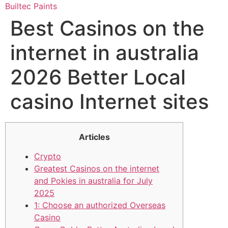
Skip
Builtec Paints
to
Best Casinos on the
content
internet in australia
2026 Better Local
casino Internet sites
Articles
Crypto
Greatest Casinos on the internet
and Pokies in australia for July
2025
1: Choose an authorized Overseas
Casino