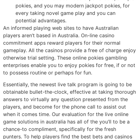
pokies, and you may modern jackpot pokies, for
every taking novel game play and you can
potential advantages.
An informed playing web sites to have Australian
players aren’t based in Australia. On-line casino
commitment apps reward players for their normal
gameplay. All the casinos provide a free of charge enjoy
otherwise trial setting. These online pokies gambling
enterprises enable you to enjoy pokies for free, if or not
to possess routine or perhaps for fun.
Essentially, the newest live talk program is going to be
obtainable bullet-the-clock, effective at taking thorough
answers to virtually any question presented from the
players, and become for the phone call to assist out
when it comes time. Our evaluation for the live online
game solutions in australia has all of the you’ll to be a
chance-to compliment, specifically for the fresh
punters. To help players find the best bets and casinos