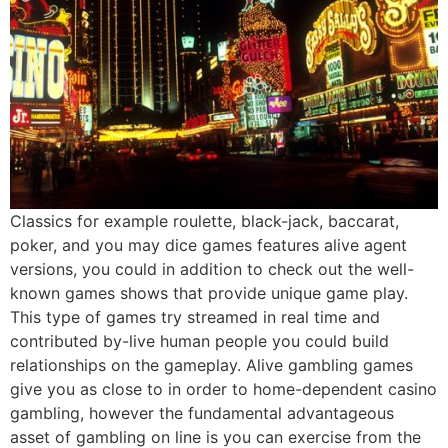
Classics for example roulette, black-jack, baccarat,
poker, and you may dice games features alive agent
versions, you could in addition to check out the well-
known games shows that provide unique game play.
This type of games try streamed in real time and
contributed by-live human people you could build
relationships on the gameplay. Alive gambling games
give you as close to in order to home-dependent casino
gambling, however the fundamental advantageous
asset of gambling on line is you can exercise from the