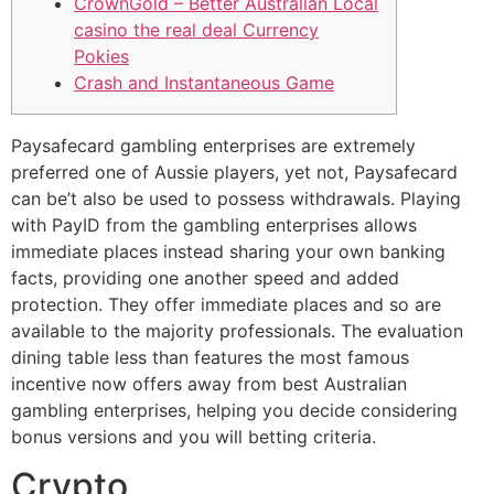
CrownGold – Better Australian Local
casino the real deal Currency
Pokies
Crash and Instantaneous Game
Paysafecard gambling enterprises are extremely
preferred one of Aussie players, yet not, Paysafecard
can be’t also be used to possess withdrawals. Playing
with PayID from the gambling enterprises allows
immediate places instead sharing your own banking
facts, providing one another speed and added
protection. They offer immediate places and so are
available to the majority professionals.
The evaluation
dining table less than features the most famous
incentive now offers away from best Australian
gambling enterprises, helping you decide considering
bonus versions and you will betting criteria.
Crypto