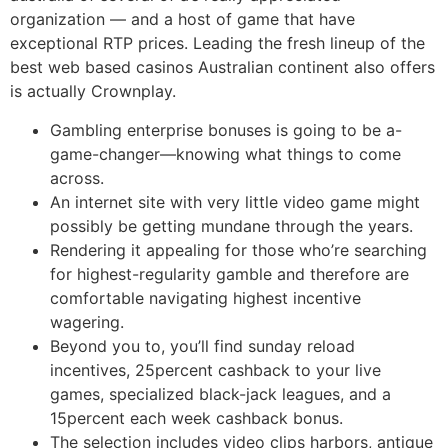
organization — and a host of game that have
exceptional RTP prices. Leading the fresh lineup of the
best web based casinos Australian continent also offers
is actually Crownplay.
Gambling enterprise bonuses is going to be a-
game-changer—knowing what things to come
across.
An internet site with very little video game might
possibly be getting mundane through the years.
Rendering it appealing for those who’re searching
for highest-regularity gamble and therefore are
comfortable navigating highest incentive
wagering.
Beyond you to, you’ll find sunday reload
incentives, 25percent cashback to your live
games, specialized black-jack leagues, and a
15percent each week cashback bonus.
The selection includes video clips harbors, antique