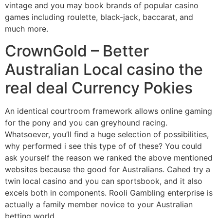
vintage and you may book brands of popular casino
games including roulette, black-jack, baccarat, and
much more.
CrownGold – Better
Australian Local casino the
real deal Currency Pokies
An identical courtroom framework allows online gaming
for the pony and you can greyhound racing.
Whatsoever, you’ll find a huge selection of possibilities,
why performed i see this type of of these? You could
ask yourself the reason we ranked the above mentioned
websites because the good for Australians. Cahed try a
twin local casino and you can sportsbook, and it also
excels both in components. Rooli Gambling enterprise is
actually a family member novice to your Australian
betting world.