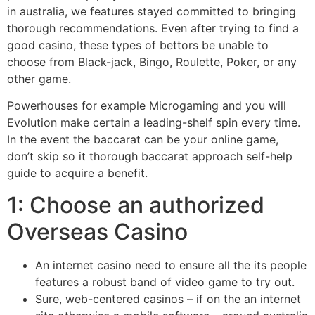
in australia, we features stayed committed to bringing
thorough recommendations. Even after trying to find a
good casino, these types of bettors be unable to
choose from Black-jack, Bingo, Roulette, Poker, or any
other game.
Powerhouses for example Microgaming and you will
Evolution make certain a leading-shelf spin every time.
In the event the baccarat can be your online game,
don’t skip so it thorough baccarat approach self-help
guide to acquire a benefit.
1: Choose an authorized
Overseas Casino
An internet casino need to ensure all the its people
features a robust band of video game to try out.
Sure, web-centered casinos – if on the an internet