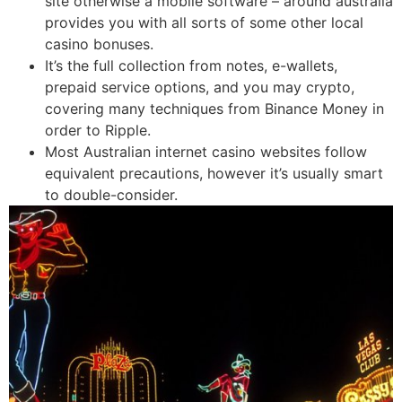
site otherwise a mobile software – around australia
provides you with all sorts of some other local
casino bonuses.
It’s the full collection from notes, e-wallets,
prepaid service options, and you may crypto,
covering many techniques from Binance Money in
order to Ripple.
Most Australian internet casino websites follow
equivalent precautions, however it’s usually smart
to double-consider.