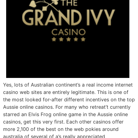
Yes, lots of Australian continent’s a real income internet
casino web sites are entirely legitimate. This is one of
the most looked for-after different incentives on the top
Aussie online casinos. For many who retreat’t currently
starred an Elvis Frog online game in the Aussie online
casinos, get this very first. Each other casinos offer
more 2,100 of the best on the web pokies around
australia of several of a’s really appreciated