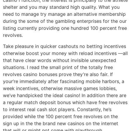
shelter and you may standard high quality. What you
need to manage try manage an alternative membership
during the some of the gambling enterprises for the our
listing currently providing one hundred 100 percent free
revolves.
Take pleasure in quicker cashouts no betting incentives
otherwise boost your money with reload incentives —all
that have clear words without invisible unexpected
situations. I read the small print of the totally free
revolves casino bonuses prove they’re also fair. If
your’re immediately after fascinating mobile harbors, a
week incentives, otherwise massive games lobbies,
we’ve handpicked the ideal casino! In addition there are
a regular match deposit bonus which have free revolves
to interest real cash slot players. Constantly, he’s
provided while the 100 percent free revolves on the
sign up in the the brand new casinos on the internet
that will or might not come with playthrough