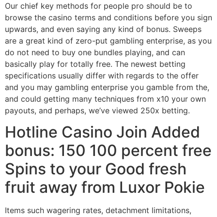
Our chief key methods for people pro should be to
browse the casino terms and conditions before you sign
upwards, and even saying any kind of bonus. Sweeps
are a great kind of zero-put gambling enterprise, as you
do not need to buy one bundles playing, and can
basically play for totally free.
The newest betting
specifications usually differ with regards to the offer
and you may gambling enterprise you gamble from the,
and could getting many techniques from x10 your own
payouts, and perhaps, we’ve viewed 250x betting.
Hotline Casino Join Added
bonus: 150 100 percent free
Spins to your Good fresh
fruit away from Luxor Pokie
Items such wagering rates, detachment limitations,