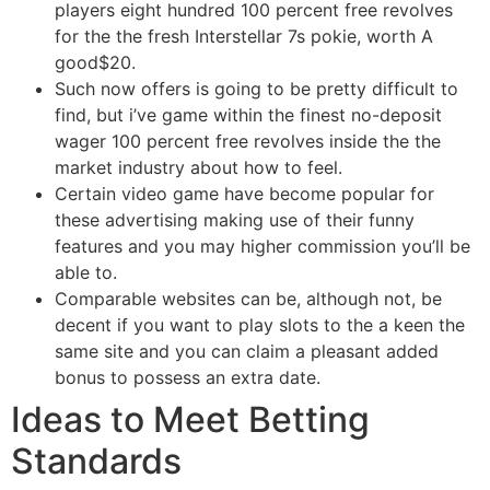
players eight hundred 100 percent free revolves
for the the fresh Interstellar 7s pokie, worth A
good$20.
Such now offers is going to be pretty difficult to
find, but i’ve game within the finest no-deposit
wager 100 percent free revolves inside the the
market industry about how to feel.
Certain video game have become popular for
these advertising making use of their funny
features and you may higher commission you’ll be
able to.
Comparable websites can be, although not, be
decent if you want to play slots to the a keen the
same site and you can claim a pleasant added
bonus to possess an extra date.
Ideas to Meet Betting
Standards