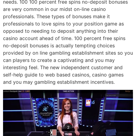
needs. 100 100 percent free spins no-deposit bonuses
are very common in our midst on-line casino
professionals. These types of bonuses make it
professionals to love spins to your position game as
opposed to needing to deposit anything into their
casino account ahead of time. 100 percent free spins
no-deposit bonuses is actually tempting choices
provided by on line gambling establishment sites so you
can players to create a captivating and you may
interesting feel. The new independent customer and
self-help guide to web based casinos, casino games
and you may gambling establishment incentives.