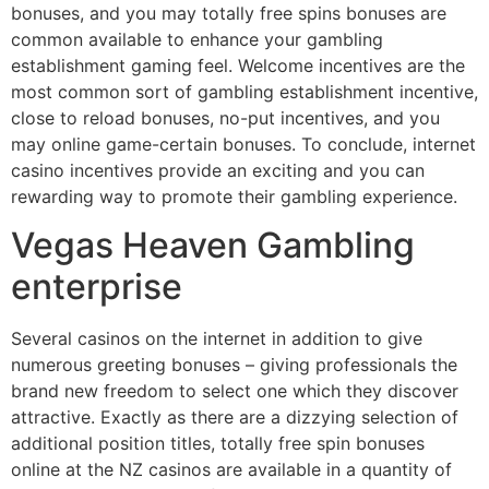
bonuses, and you may totally free spins bonuses are
common available to enhance your gambling
establishment gaming feel. Welcome incentives are the
most common sort of gambling establishment incentive,
close to reload bonuses, no-put incentives, and you
may online game-certain bonuses. To conclude, internet
casino incentives provide an exciting and you can
rewarding way to promote their gambling experience.
Vegas Heaven Gambling
enterprise
Several casinos on the internet in addition to give
numerous greeting bonuses – giving professionals the
brand new freedom to select one which they discover
attractive. Exactly as there are a dizzying selection of
additional position titles, totally free spin bonuses
online at the NZ casinos are available in a quantity of