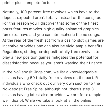
print – plus complete fortune.
Naturally, 100 percent free revolves which have to the
deposit expected aren’t totally instead of the cons, too.
For this reason you’ll discover that some of the finest
ports features movies-high quality animated graphics,
fun extra have and you can atmospheric theme songs.
At the rear of the fresh act from a casino slot games are
incentive provides one can also be yield ample benefits.
Regardless, stating no-deposit totally free revolves to
play a new position games mitigates the potential for
dissatisfaction because you aren’t wasting their finance.
In the NoDepositKings.com, we list a knowledgeable
casinos having 50 totally free revolves on the part. For
individuals who check out our very own section to the
No-deposit Free Spins, although not, there’s step 3
casinos having latest also provides we are for example
well idea of. While we take a look at all the online
casino i function, the interest is principally to the athlete