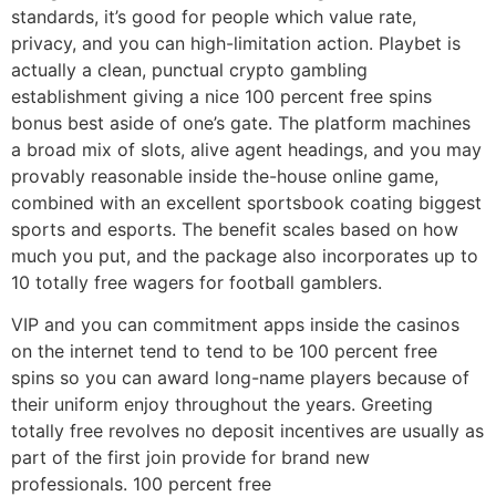
standards, it’s good for people which value rate,
privacy, and you can high-limitation action. Playbet is
actually a clean, punctual crypto gambling
establishment giving a nice 100 percent free spins
bonus best aside of one’s gate. The platform machines
a broad mix of slots, alive agent headings, and you may
provably reasonable inside the-house online game,
combined with an excellent sportsbook coating biggest
sports and esports. The benefit scales based on how
much you put, and the package also incorporates up to
10 totally free wagers for football gamblers.
VIP and you can commitment apps inside the casinos
on the internet tend to tend to be 100 percent free
spins so you can award long-name players because of
their uniform enjoy throughout the years. Greeting
totally free revolves no deposit incentives are usually as
part of the first join provide for brand new
professionals. 100 percent free