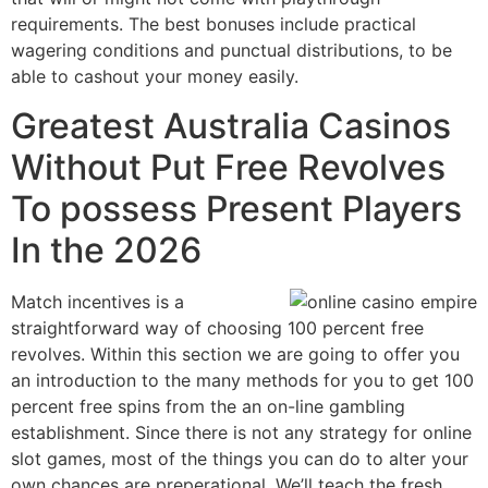
requirements. The best bonuses include practical
wagering conditions and punctual distributions, to be
able to cashout your money easily.
Greatest Australia Casinos
Without Put Free Revolves
To possess Present Players
In the 2026
Match incentives is a
straightforward way of choosing 100 percent free
revolves. Within this section we are going to offer you
an introduction to the many methods for you to get 100
percent free spins from the an on-line gambling
establishment. Since there is not any strategy for online
slot games, most of the things you can do to alter your
own chances are preperational. We’ll teach the fresh