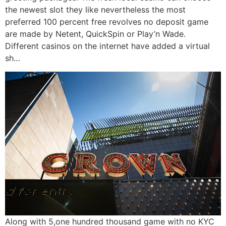
the newest slot they like nevertheless the most
preferred 100 percent free revolves no deposit game
are made by Netent, QuickSpin or Play’n Wade.
Different casinos on the internet have added a virtual
sh…
Along with 5,one hundred thousand game with no KYC