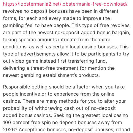
https://lobstermania2.net/lobstermania-free-download/
revolves no deposit bonuses have been in different
forms, for each and every made to improve the
gambling feel to have people. This type of free revolves
are part of the newest no-deposit added bonus bargain,
taking specific amounts intricate from the extra
conditions, as well as certain local casino bonuses. This
type of advertisements allow it to be participants to try
out video game instead first transferring fund,
delivering a threat-free treatment for mention the
newest gambling establishment’s products.
Responsible betting should be a factor when you take
people incentive or to experience from the online
casinos. There are many methods for you to alter your
probability of withdrawing cash out of no-deposit
added bonus casinos. Seeking the greatest local casino
100 percent free spin no deposit bonuses away from
2026? Acceptance bonuses, no-deposit bonuses, reload