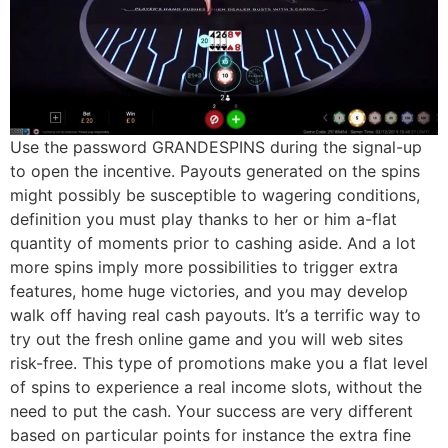
Use the password GRANDESPINS during the signal-up
to open the incentive. Payouts generated on the spins
might possibly be susceptible to wagering conditions,
definition you must play thanks to her or him a-flat
quantity of moments prior to cashing aside. And a lot
more spins imply more possibilities to trigger extra
features, home huge victories, and you may develop
walk off having real cash payouts. It’s a terrific way to
try out the fresh online game and you will web sites
risk-free. This type of promotions make you a flat level
of spins to experience a real income slots, without the
need to put the cash. Your success are very different
based on particular points for instance the extra fine