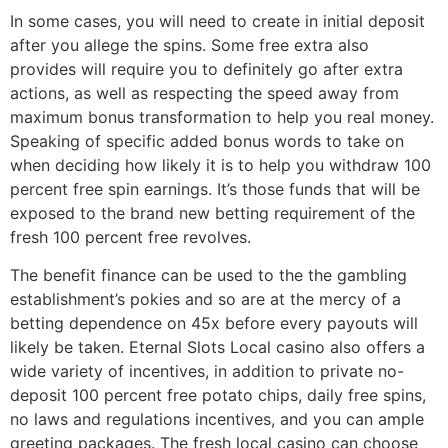
In some cases, you will need to create in initial deposit
after you allege the spins. Some free extra also
provides will require you to definitely go after extra
actions, as well as respecting the speed away from
maximum bonus transformation to help you real money.
Speaking of specific added bonus words to take on
when deciding how likely it is to help you withdraw 100
percent free spin earnings. It’s those funds that will be
exposed to the brand new betting requirement of the
fresh 100 percent free revolves.
The benefit finance can be used to the the gambling
establishment’s pokies and so are at the mercy of a
betting dependence on 45x before every payouts will
likely be taken. Eternal Slots Local casino also offers a
wide variety of incentives, in addition to private no-
deposit 100 percent free potato chips, daily free spins,
no laws and regulations incentives, and you can ample
greeting packages. The fresh local casino can choose