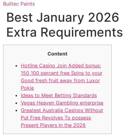
Skip
Builtec Paints
to
Best January 2026
content
Extra Requirements
Content
Hotline Casino Join Added bonus:
150 100 percent free Spins to your
Good fresh fruit away from Luxor
Pokie
Ideas to Meet Betting Standards
Vegas Heaven Gambling enterprise
Greatest Australia Casinos Without
Put Free Revolves To possess
Present Players In the 2026