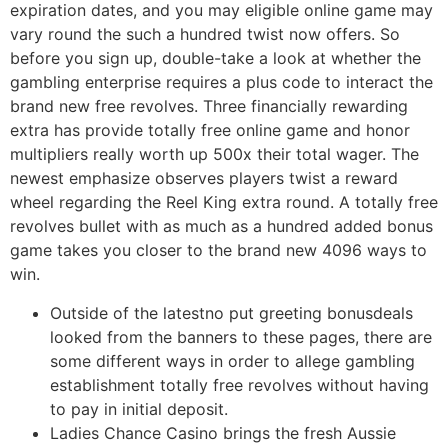
expiration dates, and you may eligible online game may
vary round the such a hundred twist now offers. So
before you sign up, double-take a look at whether the
gambling enterprise requires a plus code to interact the
brand new free revolves. Three financially rewarding
extra has provide totally free online game and honor
multipliers really worth up 500x their total wager. The
newest emphasize observes players twist a reward
wheel regarding the Reel King extra round. A totally free
revolves bullet with as much as a hundred added bonus
game takes you closer to the brand new 4096 ways to
win.
Outside of the latestno put greeting bonusdeals
looked from the banners to these pages, there are
some different ways in order to allege gambling
establishment totally free revolves without having
to pay in initial deposit.
Ladies Chance Casino brings the fresh Aussie