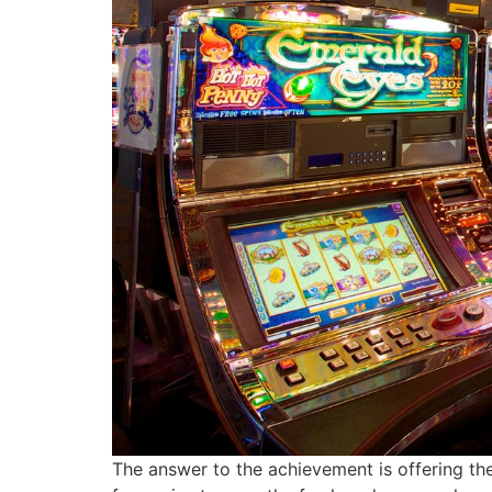
The answer to the achievement is offering t