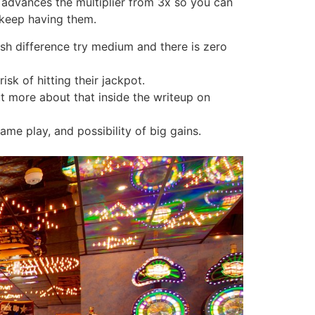
advances the multiplier from 3x so you can
n keep having them.
sh difference try medium and there is zero
isk of hitting their jackpot.
 more about that inside the writeup on
me play, and possibility of big gains.