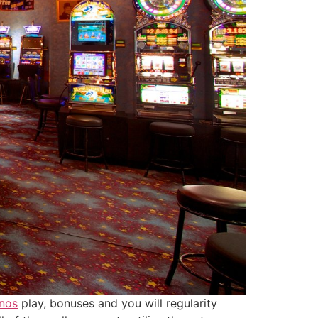
inos
play, bonuses and you will regularity