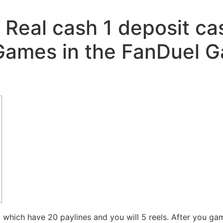
Real cash 1 deposit ca
 Games in the FanDuel 
t which have 20 paylines and you will 5 reels. After you gambl