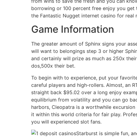
from wins to save the fresh and you can knowl
borrowing or 100 percent free enjoy you get
the Fantastic Nugget internet casino for real
Game Information
The greater amount of Sphinx signs your assem
will want to belongings step 3 or higher Sphi
and certainly will prize as much as 250x th
dos,500x their bet.
To begin with to experience, put your favori
careful players and high-rollers. Almost, an
straight back $95.02 over a long enjoy exampl
equilibrium from volatility and you can go ba
harbors, Cleopatra is a worthwhile excursion
it within this world criteria for fair play. P
you will experienced slot fans.
Starburst is simple fun, a