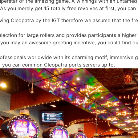
uperstar of the amazing game. A winnings with an untamed 
As you merely get 15 totally free revolves at first, you ca
ving Cleopatra by the IGT therefore we assume that the fre
election for large rollers and provides participants a higher r
ou may an awesome greeting incentive, you could find out
ofessionals worldwide with its charming motif, immersive ga
nd you can common Cleopatra ports servers up to.