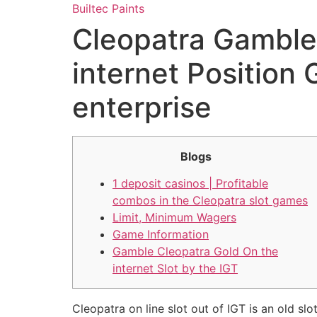
Skip
Builtec Paints
to
Cleopatra Gamble 
content
internet Position
enterprise
Blogs
1 deposit casinos | Profitable
combos in the Cleopatra slot games
Limit, Minimum Wagers
Game Information
Gamble Cleopatra Gold On the
internet Slot by the IGT
Cleopatra on line slot out of IGT is an old slo