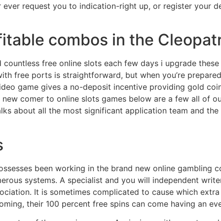
ever request you to indication-right up, or register your de
ofitable combos in the Cleopat
countless free online slots each few days i upgrade these p
with free ports is straightforward, but when you’re prepared
video game gives a no-deposit incentive providing gold coin
e a new comer to online slots games below are a few all of o
alks about all the most significant application team and the
s
ssesses been working in the brand new online gambling c
merous systems. A specialist and you will independent writ
iation. It is sometimes complicated to cause which extra b
oming, their 100 percent free spins can come having an eve