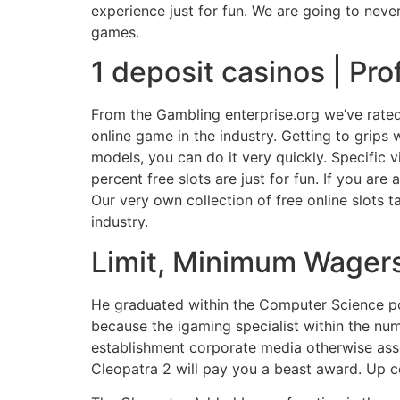
experience just for fun.
We are going to never 
games.
1 deposit casinos | Pr
From the Gambling enterprise.org we’ve rated 
online game in the industry. Getting to grips 
models, you can do it very quickly. Specific 
percent free slots are just for fun. If you ar
Our very own collection of free online slots t
industry.
Limit, Minimum Wager
He graduated within the Computer Science po
because the igaming specialist within the nu
establishment corporate media otherwise assoc
Cleopatra 2 will pay you a beast award. Up c