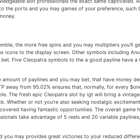
edgeable slot professionals the exact same captivated. All 
 to the ports and you may games of your preference, such 
 money.
ble, the more free spins and you may multipliers you’ll get
nx icons to the display screen. Other symbols including Anub
eir bet. Five Cleopatra symbols to the a good payline hav
te amount of paylines and you may bet, that have money de
 RTP away from 95.02% ensures that, normally, for every $
e. The fresh epic Cleopatra slot by igt will bring a vintag
ck. Whether or not you’re also seeking nostalgic excitemen
 covered having fantastic opportunities. The overall game
rofessionals take advantage of 5 reels and 20 variable paylin
nd you may provides great victories to your reduced differ