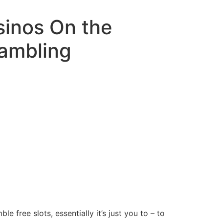
sinos On the
Gambling
e free slots, essentially it’s just you to – to