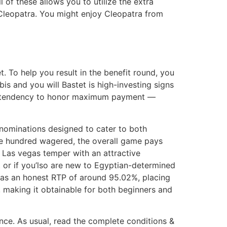
of these allows you to utilize the extra
Cleopatra. You might enjoy Cleopatra from
. To help you result in the benefit round, you
is and you will Bastet is high-investing signs
e a tendency to honor maximum payment —
nominations designed to cater to both
one hundred wagered, the overall game pays
e Las vegas temper with an attractive
t or if you’lso are new to Egyptian-determined
 has an honest RTP of around 95.02%, placing
es, making it obtainable for both beginners and
ence. As usual, read the complete conditions &