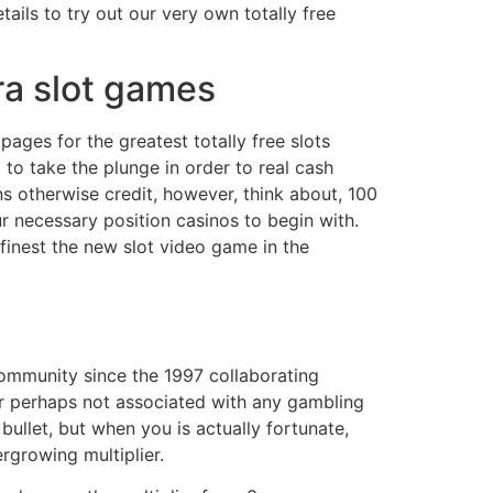
tails to try out our very own totally free
ra slot games
ages for the greatest totally free slots
 to take the plunge in order to real cash
s otherwise credit, however, think about, 100
ur necessary position casinos to begin with.
 finest the new slot video game in the
ommunity since the 1997 collaborating
er perhaps not associated with any gambling
ullet, but when you is actually fortunate,
rgrowing multiplier.