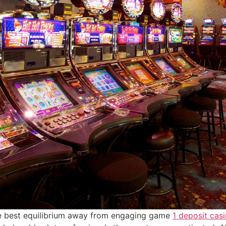
he best equilibrium away from engaging game
1 deposit cas