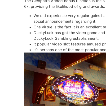
The Cleopatra Added bonus function is the s
6x, providing the likelihood of grand awards. 
We did experience very regular gains ha
social announcements regarding it.
One virtue is the fact it is an excellent s
DuckyLuck has got the video game and y
DuckyLuck Gambling establishment.
It popular video slot features amused pr
It’s perhaps one of the most popular a