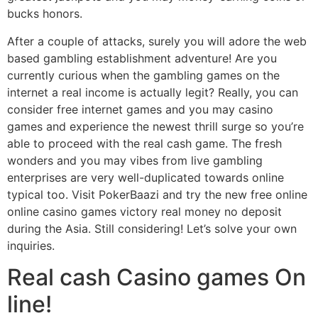
bucks honors.
After a couple of attacks, surely you will adore the web
based gambling establishment adventure! Are you
currently curious when the gambling games on the
internet a real income is actually legit? Really, you can
consider free internet games and you may casino
games and experience the newest thrill surge so you’re
able to proceed with the real cash game. The fresh
wonders and you may vibes from live gambling
enterprises are very well-duplicated towards online
typical too. Visit PokerBaazi and try the new free online
online casino games victory real money no deposit
during the Asia. Still considering! Let’s solve your own
inquiries.
Real cash Casino games On
line!