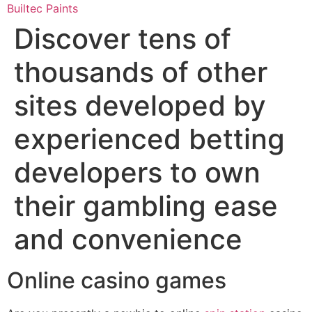
Skip
Builtec Paints
to
Discover tens of
content
thousands of other
sites developed by
experienced betting
developers to own
their gambling ease
and convenience
Online casino games