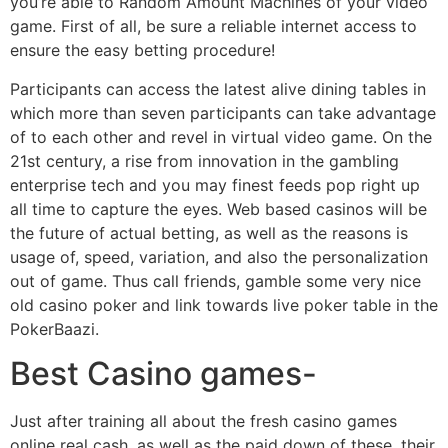
you’re able to Random Amount Machines of your video
game. First of all, be sure a reliable internet access to
ensure the easy betting procedure!
Participants can access the latest alive dining tables in
which more than seven participants can take advantage
of to each other and revel in virtual video game. On the
21st century, a rise from innovation in the gambling
enterprise tech and you may finest feeds pop right up
all time to capture the eyes. Web based casinos will be
the future of actual betting, as well as the reasons is
usage of, speed, variation, and also the personalization
out of game. Thus call friends, gamble some very nice
old casino poker and link towards live poker table in the
PokerBaazi.
Best Casino games-
Just after training all about the fresh casino games
online real cash, as well as the paid down of these, their