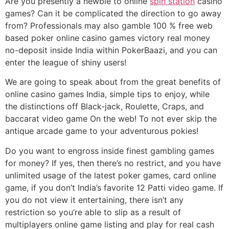
Are you presently a newbie to online
spin station
casino
games? Can it be complicated the direction to go away
from? Professionals may also gamble 100 % free web
based poker online casino games victory real money
no-deposit inside India within PokerBaazi, and you can
enter the league of shiny users!
We are going to speak about from the great benefits of
online casino games India, simple tips to enjoy, while
the distinctions off Black-jack, Roulette, Craps, and
baccarat video game On the web! To not ever skip the
antique arcade game to your adventurous pokies!
Do you want to engross inside finest gambling games
for money? If yes, then there’s no restrict, and you have
unlimited usage of the latest poker games, card online
game, if you don’t India’s favorite 12 Patti video game. If
you do not view it entertaining, there isn’t any
restriction so you’re able to slip as a result of
multiplayers online game listing and play for real cash