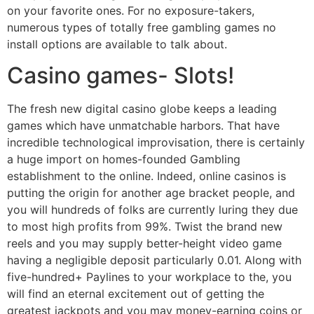
on your favorite ones. For no exposure-takers,
numerous types of totally free gambling games no
install options are available to talk about.
Casino games- Slots!
The fresh new digital casino globe keeps a leading
games which have unmatchable harbors. That have
incredible technological improvisation, there is certainly
a huge import on homes-founded Gambling
establishment to the online. Indeed, online casinos is
putting the origin for another age bracket people, and
you will hundreds of folks are currently luring they due
to most high profits from 99%. Twist the brand new
reels and you may supply better-height video game
having a negligible deposit particularly 0.01. Along with
five-hundred+ Paylines to your workplace to the, you
will find an eternal excitement out of getting the
greatest jackpots and you may money-earning coins or