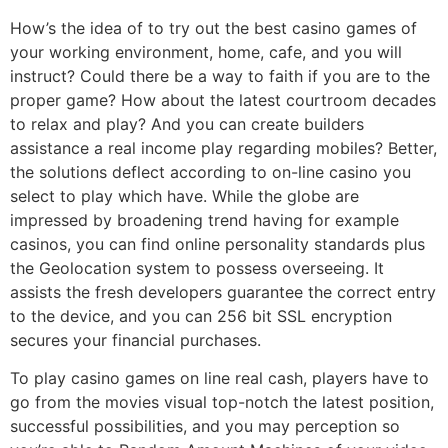
How’s the idea of to try out the best casino games of
your working environment, home, cafe, and you will
instruct? Could there be a way to faith if you are to the
proper game? How about the latest courtroom decades
to relax and play? And you can create builders
assistance a real income play regarding mobiles? Better,
the solutions deflect according to on-line casino you
select to play which have. While the globe are
impressed by broadening trend having for example
casinos, you can find online personality standards plus
the Geolocation system to possess overseeing. It
assists the fresh developers guarantee the correct entry
to the device, and you can 256 bit SSL encryption
secures your financial purchases.
To play casino games on line real cash, players have to
go from the movies visual top-notch the latest position,
successful possibilities, and you may perception so