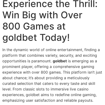
Experience the Thrill:
Win Big with Over
800 Games at
goldbet Today!
In the dynamic world of online entertainment, finding a
platform that combines variety, security, and exciting
opportunities is paramount.
goldbet
is emerging as a
prominent player, offering a comprehensive gaming
experience with over 800 games. This platform isn’t just
about chance; it’s about providing a meticulously
curated selection that caters to every taste and skill
level. From classic slots to immersive live casino
experiences, goldbet aims to redefine online gaming,
emphasizing user satisfaction and reliable payouts.