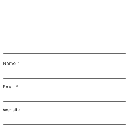
Name
*
Email
*
Website