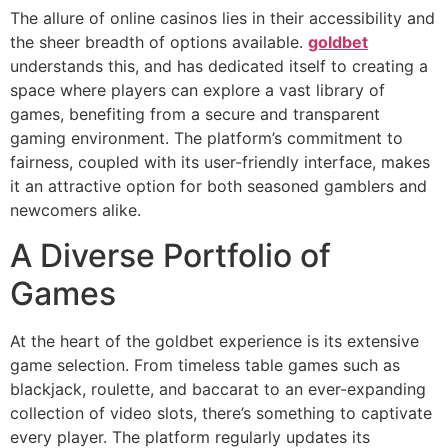
The allure of online casinos lies in their accessibility and
the sheer breadth of options available.
goldbet
understands this, and has dedicated itself to creating a
space where players can explore a vast library of
games, benefiting from a secure and transparent
gaming environment. The platform’s commitment to
fairness, coupled with its user-friendly interface, makes
it an attractive option for both seasoned gamblers and
newcomers alike.
A Diverse Portfolio of
Games
At the heart of the goldbet experience is its extensive
game selection. From timeless table games such as
blackjack, roulette, and baccarat to an ever-expanding
collection of video slots, there’s something to captivate
every player. The platform regularly updates its