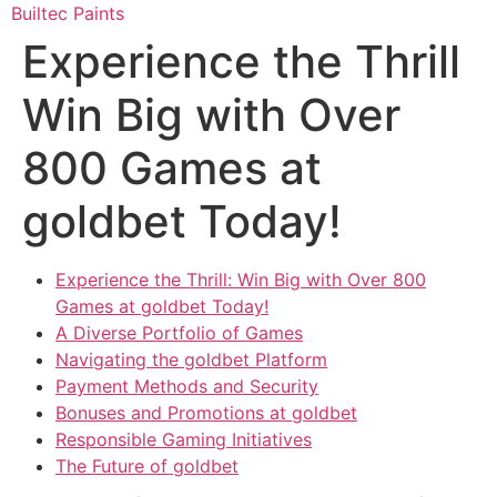
Skip
Builtec Paints
to
Experience the Thrill
content
Win Big with Over
800 Games at
goldbet Today!
Experience the Thrill: Win Big with Over 800
Games at goldbet Today!
A Diverse Portfolio of Games
Navigating the goldbet Platform
Payment Methods and Security
Bonuses and Promotions at goldbet
Responsible Gaming Initiatives
The Future of goldbet