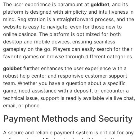
The user experience is paramount at
goldbet
, and its
platform is designed with simplicity and intuitiveness in
mind. Registration is a straightforward process, and the
website is easy to navigate, even for those new to
online casinos. The platform is optimized for both
desktop and mobile devices, ensuring seamless
gameplay on the go. Players can easily search for their
favorite games or browse through different categories.
goldbet
further enhances the user experience with a
robust help center and responsive customer support
team. Whether you have a question about a specific
game, need assistance with a deposit, or encounter a
technical issue, support is readily available via live chat,
email, or phone.
Payment Methods and Security
A secure and reliable payment system is critical for any