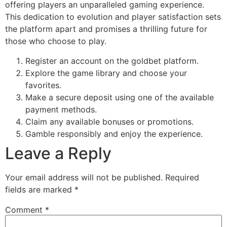
offering players an unparalleled gaming experience.
This dedication to evolution and player satisfaction sets
the platform apart and promises a thrilling future for
those who choose to play.
Register an account on the goldbet platform.
Explore the game library and choose your
favorites.
Make a secure deposit using one of the available
payment methods.
Claim any available bonuses or promotions.
Gamble responsibly and enjoy the experience.
Leave a Reply
Your email address will not be published.
Required
fields are marked
*
Comment
*