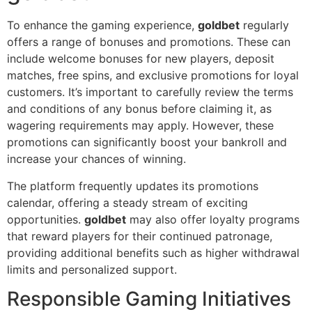
To enhance the gaming experience,
goldbet
regularly
offers a range of bonuses and promotions. These can
include welcome bonuses for new players, deposit
matches, free spins, and exclusive promotions for loyal
customers. It’s important to carefully review the terms
and conditions of any bonus before claiming it, as
wagering requirements may apply. However, these
promotions can significantly boost your bankroll and
increase your chances of winning.
The platform frequently updates its promotions
calendar, offering a steady stream of exciting
opportunities.
goldbet
may also offer loyalty programs
that reward players for their continued patronage,
providing additional benefits such as higher withdrawal
limits and personalized support.
Responsible Gaming Initiatives