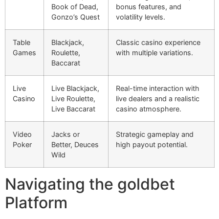
Book of Dead,
bonus features, and
Gonzo’s Quest
volatility levels.
Table
Blackjack,
Classic casino experience
Games
Roulette,
with multiple variations.
Baccarat
Live
Live Blackjack,
Real-time interaction with
Casino
Live Roulette,
live dealers and a realistic
Live Baccarat
casino atmosphere.
Video
Jacks or
Strategic gameplay and
Poker
Better, Deuces
high payout potential.
Wild
Navigating the goldbet
Platform