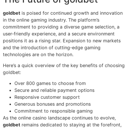
goldbet
is poised for continued growth and innovation
in the online gaming industry. The platform’s
commitment to providing a diverse game selection, a
user-friendly experience, and a secure environment
positions it as a rising star. Expansion to new markets
and the introduction of cutting-edge gaming
technologies are on the horizon.
Here’s a quick overview of the key benefits of choosing
goldbet:
Over 800 games to choose from
Secure and reliable payment options
Responsive customer support
Generous bonuses and promotions
Commitment to responsible gaming
As the online casino landscape continues to evolve,
goldbet
remains dedicated to staying at the forefront,