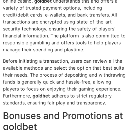
online casino.
goldbet
understands this and offers a
variety of trusted payment options, including
credit/debit cards, e-wallets, and bank transfers. All
transactions are encrypted using state-of-the-art
security technology, ensuring the safety of players’
financial information. The platform is also committed to
responsible gambling and offers tools to help players
manage their spending and playtime.
Before initiating a transaction, users can review all the
available methods and select the option that best suits
their needs. The process of depositing and withdrawing
funds is generally quick and hassle-free, allowing
players to focus on enjoying their gaming experience.
Furthermore,
goldbet
adheres to strict regulatory
standards, ensuring fair play and transparency.
Bonuses and Promotions at
goldbet