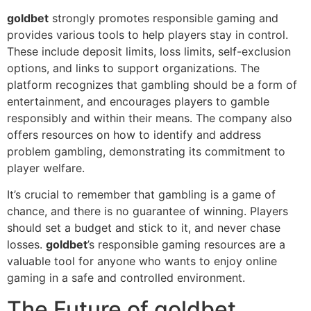
goldbet
strongly promotes responsible gaming and
provides various tools to help players stay in control.
These include deposit limits, loss limits, self-exclusion
options, and links to support organizations. The
platform recognizes that gambling should be a form of
entertainment, and encourages players to gamble
responsibly and within their means. The company also
offers resources on how to identify and address
problem gambling, demonstrating its commitment to
player welfare.
It’s crucial to remember that gambling is a game of
chance, and there is no guarantee of winning. Players
should set a budget and stick to it, and never chase
losses.
goldbet
’s responsible gaming resources are a
valuable tool for anyone who wants to enjoy online
gaming in a safe and controlled environment.
The Future of goldbet