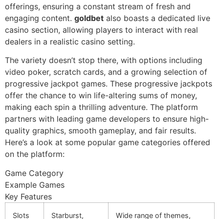
offerings, ensuring a constant stream of fresh and
engaging content.
goldbet
also boasts a dedicated live
casino section, allowing players to interact with real
dealers in a realistic casino setting.
The variety doesn’t stop there, with options including
video poker, scratch cards, and a growing selection of
progressive jackpot games. These progressive jackpots
offer the chance to win life-altering sums of money,
making each spin a thrilling adventure. The platform
partners with leading game developers to ensure high-
quality graphics, smooth gameplay, and fair results.
Here’s a look at some popular game categories offered
on the platform:
Game Category
Example Games
Key Features
Slots
Starburst,
Wide range of themes,