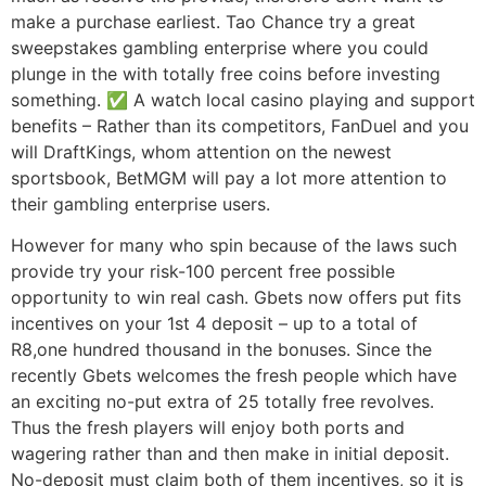
make a purchase earliest. Tao Chance try a great
sweepstakes gambling enterprise where you could
plunge in the with totally free coins before investing
something. ✅ A watch local casino playing and support
benefits – Rather than its competitors, FanDuel and you
will DraftKings, whom attention on the newest
sportsbook, BetMGM will pay a lot more attention to
their gambling enterprise users.
However for many who spin because of the laws such
provide try your risk-100 percent free possible
opportunity to win real cash. Gbets now offers put fits
incentives on your 1st 4 deposit – up to a total of
R8,one hundred thousand in the bonuses. Since the
recently Gbets welcomes the fresh people which have
an exciting no-put extra of 25 totally free revolves.
Thus the fresh players will enjoy both ports and
wagering rather than and then make in initial deposit.
No-deposit must claim both of them incentives, so it is