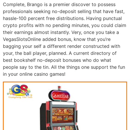
Complete, Brango is a premier discover to possess
professionals seeking no-deposit selling that have fast,
hassle-100 percent free distributions. Having punctual
crypto profits with no pending minutes, you could claim
their earnings almost instantly. Very, once you take a
VegasSlotsOnline added bonus, know that you’re
bagging your self a different render constructed with
your, the ball player, planned. A current directory of
best bookshelf no-deposit bonuses who do what
people say to the tin. All the things one support the fun
in your online casino games!