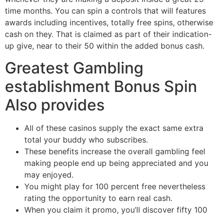
time months. You can spin a controls that will features
awards including incentives, totally free spins, otherwise
cash on they. That is claimed as part of their indication-
up give, near to their 50 within the added bonus cash.
Greatest Gambling
establishment Bonus Spin
Also provides
All of these casinos supply the exact same extra
total your buddy who subscribes.
These benefits increase the overall gambling feel
making people end up being appreciated and you
may enjoyed.
You might play for 100 percent free nevertheless
rating the opportunity to earn real cash.
When you claim it promo, you’ll discover fifty 100