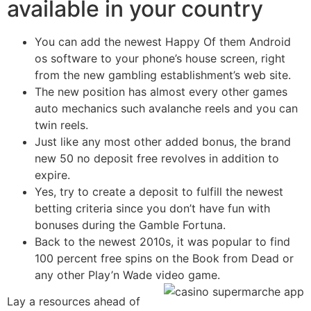
available in your country
You can add the newest Happy Of them Android
os software to your phone’s house screen, right
from the new gambling establishment’s web site.
The new position has almost every other games
auto mechanics such avalanche reels and you can
twin reels.
Just like any most other added bonus, the brand
new 50 no deposit free revolves in addition to
expire.
Yes, try to create a deposit to fulfill the newest
betting criteria since you don’t have fun with
bonuses during the Gamble Fortuna.
Back to the newest 2010s, it was popular to find
100 percent free spins on the Book from Dead or
any other Play’n Wade video game.
Lay a resources ahead of