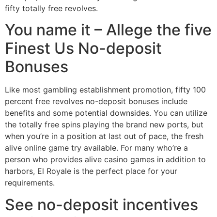
fifty totally free revolves.
You name it – Allege the five
Finest Us No-deposit
Bonuses
Like most gambling establishment promotion, fifty 100
percent free revolves no-deposit bonuses include
benefits and some potential downsides. You can utilize
the totally free spins playing the brand new ports, but
when you’re in a position at last out of pace, the fresh
alive online game try available. For many who’re a
person who provides alive casino games in addition to
harbors, El Royale is the perfect place for your
requirements.
See no-deposit incentives