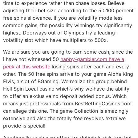
time to experience rather than chase losses. Believe
adjusting their bet size according to the 50 100 percent
free spins allowance. If you are volatility mode less
common gains, the possibility winnings try significantly
highest. Doorways out of Olympus try a leading-
volatility slot which have multipliers to 500x.
We are sure you are going to earn some cash, since the
i have not witnessed 50
happy-gambler.com have a
peek at this website
losing spins after each and every
other. The 50 free spins arrive to your game Aloha King
Elvis, a slot of BGaming. We realize the group behind
Hell Spin Local casino which’s why we have the ability
to offer an exclusive no deposit added bonus. Which
means just professionals from BestBettingCasinos.com
can allege this one. The game Collection is amazingly
extensive and also the totally free revolves extra we
provide is special!
Additionally, such also offers try definitely risk-free but