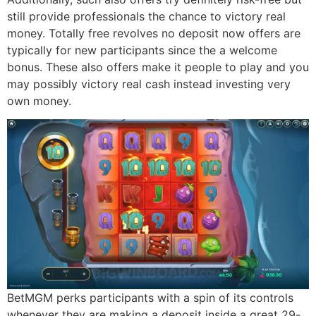
still provide professionals the chance to victory real
money. Totally free revolves no deposit now offers are
typically for new participants since the a welcome
bonus. These also offers make it people to play and you
may possibly victory real cash instead investing very
own money.
BetMGM perks participants with a spin of its controls
whenever they are making a deposit inside a great 29-