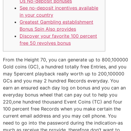
Us No-deposit Bonuses
See no-deposit incentives available
in your country
Greatest Gambling establishment
Bonus Spin Also provides
Discover your favorite 100 percent
free 50 revolves bonus
From the Height 70, you can generate up to 800,100000
Gold coins (GC), a hundred totally free Entries, and you
may 5percent playback really worth up to 200,100000
GCs and you may 2 hundred Records everyday. You
earn an ensured each day log on bonus and you can an
everyday bonus wheel that can pay out to help you
220,one hundred thousand Event Coins (TC) and four
100 percent free Records when you make certain the
current email address and you may cell phone.
You
need to go into the password during the indication-as
much as receive the provide, therefore don’t want to