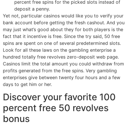
percent free spins for the picked slots instead of
deposit a penny.
Yet not, particular casinos would like you to verify your
bank account before getting the fresh cashout. And you
may just what’s good about they for both players is the
fact that it incentive is free. Since the try said, 50 free
spins are spent on one of several predetermined slots.
Look for all these laws on the gambling enterprise a
hundred totally free revolves zero-deposit web page.
Casinos limit the total amount you could withdraw from
profits generated from the free spins. Very gambling
enterprises give between twenty four hours and a few
days to get him or her.
Discover your favorite 100
percent free 50 revolves
bonus