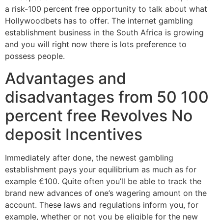
a risk-100 percent free opportunity to talk about what
Hollywoodbets has to offer. The internet gambling
establishment business in the South Africa is growing
and you will right now there is lots preference to
possess people.
Advantages and
disadvantages from 50 100
percent free Revolves No
deposit Incentives
Immediately after done, the newest gambling
establishment pays your equilibrium as much as for
example €100. Quite often you’ll be able to track the
brand new advances of one’s wagering amount on the
account. These laws and regulations inform you, for
example, whether or not you be eligible for the new