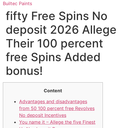
Skip
Builtec Paints
to
fifty Free Spins No
content
deposit 2026 Allege
Their 100 percent
free Spins Added
bonus!
Content
Advantages and disadvantages
from 50 100 percent free Revolves
No deposit Incentives
You name it – Allege the five Finest