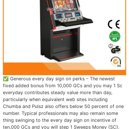
✅ Generous every day sign on perks – The newest
fixed added bonus from 10,000 GCs and you may 1 Sc
everyday contributes steady value more than day,
particularly when equivalent web sites including
Chumba and Pulsz also offers below 50 percent of one
number. Typical professionals may also remain some
thing swinging to the every day sign on incentive of
ten,000 GCs and you will step 1 Sweeps Money (SC).