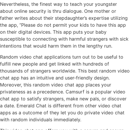
Nevertheless, the finest way to teach your youngster
about online security is thru dialogue. One mother or
father writes about their stepdaughter’s expertise utilizing
the app, “Please do not permit your kids to have this app
on their digital devices. This app puts your baby
susceptible to connecting with harmful strangers with sick
intentions that would harm them in the lengthy run.
Random video chat applications turn out to be useful to
fulfill new people and get linked with hundreds of
thousands of strangers worldwide. This best random video
chat app has an intuitive and user-friendly design.
Moreover, this random video chat app places your
privateness as a precedence. Camsurf is a popular video
chat app to satisfy strangers, make new pals, or discover
a date. Emerald Chat is different from other video chat
apps as a outcome of they let you do private video chat
with random individuals immediately.