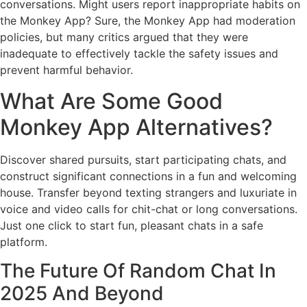
conversations. Might users report inappropriate habits on
the Monkey App? Sure, the Monkey App had moderation
policies, but many critics argued that they were
inadequate to effectively tackle the safety issues and
prevent harmful behavior.
What Are Some Good
Monkey App Alternatives?
Discover shared pursuits, start participating chats, and
construct significant connections in a fun and welcoming
house. Transfer beyond texting strangers and luxuriate in
voice and video calls for chit-chat or long conversations.
Just one click to start fun, pleasant chats in a safe
platform.
The Future Of Random Chat In
2025 And Beyond