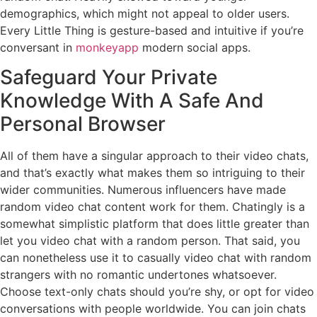
demographics, which might not appeal to older users.
Every Little Thing is gesture-based and intuitive if you’re
conversant in
monkeyapp
modern social apps.
Safeguard Your Private
Knowledge With A Safe And
Personal Browser
All of them have a singular approach to their video chats,
and that’s exactly what makes them so intriguing to their
wider communities. Numerous influencers have made
random video chat content work for them. Chatingly is a
somewhat simplistic platform that does little greater than
let you video chat with a random person. That said, you
can nonetheless use it to casually video chat with random
strangers with no romantic undertones whatsoever.
Choose text-only chats should you’re shy, or opt for video
conversations with people worldwide. You can join chats