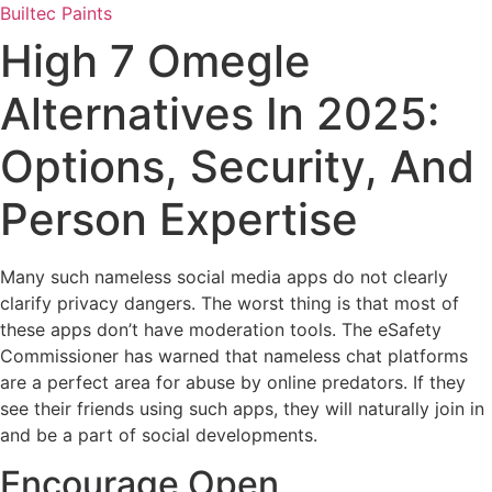
Skip
Builtec Paints
to
High 7 Omegle
content
Alternatives In 2025:
Options, Security, And
Person Expertise
Many such nameless social media apps do not clearly
clarify privacy dangers. The worst thing is that most of
these apps don’t have moderation tools. The eSafety
Commissioner has warned that nameless chat platforms
are a perfect area for abuse by online predators. If they
see their friends using such apps, they will naturally join in
and be a part of social developments.
Encourage Open