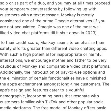
solo or as part of a duo, and you may at all times proceed
your temporary conversations by following up with
customers with a text message. Monkey is mostly
considered one of the prime Omegle alternatives (if you
are not acquainted, Omegle was one of the most well-
liked video chat platforms till it shut down in 2023).
To their credit score, Monkey seems to emphasise their
safety efforts greater than different video chatting apps.
With such a high potential for inappropriate or harmful
interactions, we encourage mother and father to be very
cautious of Monkey and comparable video chat platforms.
Additionally, the introduction of pay-to-use options and
the elimination of certain functionalities have diminished
the app’s enchantment amongst long-time customers. The
app’s design and features cater to a youthful
demographic, incorporating parts that resonate with
customers familiar with TikTok and other popular social
media platforms. The free model of Monkey offers basic