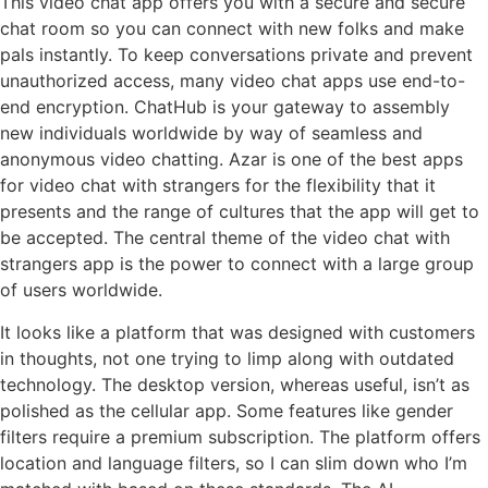
This video chat app offers you with a secure and secure
chat room so you can connect with new folks and make
pals instantly. To keep conversations private and prevent
unauthorized access, many video chat apps use end-to-
end encryption. ChatHub is your gateway to assembly
new individuals worldwide by way of seamless and
anonymous video chatting. Azar is one of the best apps
for video chat with strangers for the flexibility that it
presents and the range of cultures that the app will get to
be accepted. The central theme of the video chat with
strangers app is the power to connect with a large group
of users worldwide.
It looks like a platform that was designed with customers
in thoughts, not one trying to limp along with outdated
technology. The desktop version, whereas useful, isn’t as
polished as the cellular app. Some features like gender
filters require a premium subscription. The platform offers
location and language filters, so I can slim down who I’m