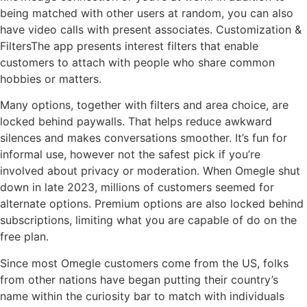
being matched with other users at random, you can also
have video calls with present associates. Customization &
FiltersThe app presents interest filters that enable
customers to attach with people who share common
hobbies or matters.
Many options, together with filters and area choice, are
locked behind paywalls. That helps reduce awkward
silences and makes conversations smoother. It’s fun for
informal use, however not the safest pick if you’re
involved about privacy or moderation. When Omegle shut
down in late 2023, millions of customers seemed for
alternate options. Premium options are also locked behind
subscriptions, limiting what you are capable of do on the
free plan.
Since most Omegle customers come from the US, folks
from other nations have began putting their country’s
name within the curiosity bar to match with individuals