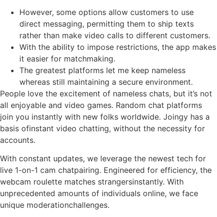
However, some options allow customers to use
direct messaging, permitting them to ship texts
rather than make video calls to different customers.
With the ability to impose restrictions, the app makes
it easier for matchmaking.
The greatest platforms let me keep nameless
whereas still maintaining a secure environment.
People love the excitement of nameless chats, but it’s not
all enjoyable and video games. Random chat platforms
join you instantly with new folks worldwide. Joingy has a
basis ofinstant video chatting, without the necessity for
accounts.
With constant updates, we leverage the newest tech for
live 1-on-1 cam chatpairing. Engineered for efficiency, the
webcam roulette matches strangersinstantly. With
unprecedented amounts of individuals online, we face
unique moderationchallenges.