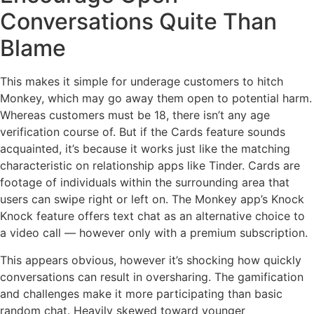
Conversations Quite Than
Blame
This makes it simple for underage customers to hitch
Monkey, which may go away them open to potential harm.
Whereas customers must be 18, there isn’t any age
verification course of. But if the Cards feature sounds
acquainted, it’s because it works just like the matching
characteristic on relationship apps like Tinder. Cards are
footage of individuals within the surrounding area that
users can swipe right or left on. The Monkey app’s Knock
Knock feature offers text chat as an alternative choice to
a video call — however only with a premium subscription.
This appears obvious, however it’s shocking how quickly
conversations can result in oversharing. The gamification
and challenges make it more participating than basic
random chat. Heavily skewed toward younger