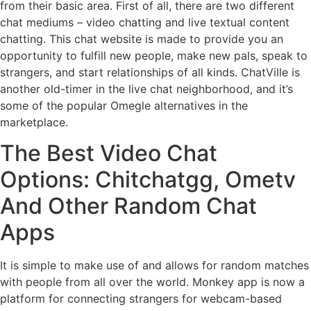
from their basic area. First of all, there are two different
chat mediums – video chatting and live textual content
chatting. This chat website is made to provide you an
opportunity to fulfill new people, make new pals, speak to
strangers, and start relationships of all kinds. ChatVille is
another old-timer in the live chat neighborhood, and it’s
some of the popular Omegle alternatives in the
marketplace.
The Best Video Chat
Options: Chitchatgg, Ometv
And Other Random Chat
Apps
It is simple to make use of and allows for random matches
with people from all over the world. Monkey app is now a
platform for connecting strangers for webcam-based