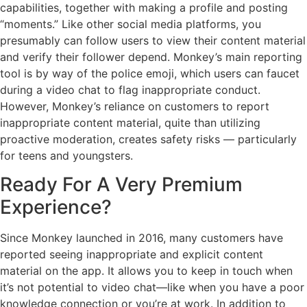
capabilities, together with making a profile and posting
“moments.” Like other social media platforms, you
presumably can follow users to view their content material
and verify their follower depend. Monkey’s main reporting
tool is by way of the police emoji, which users can faucet
during a video chat to flag inappropriate conduct.
However, Monkey’s reliance on customers to report
inappropriate content material, quite than utilizing
proactive moderation, creates safety risks — particularly
for teens and youngsters.
Ready For A Very Premium
Experience?
Since Monkey launched in 2016, many customers have
reported seeing inappropriate and explicit content
material on the app. It allows you to keep in touch when
it’s not potential to video chat—like when you have a poor
knowledge connection or you’re at work. In addition to