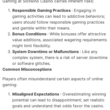
Gaming at Slotwino Casino carries inherent risks:
Responsible Gaming Practices
: Engaging in
gaming activities can lead to addictive behaviors;
users should follow responsible gaming practices
and gamble within their means.
Bonus Conditions
: While bonuses offer attractive
value additions, associated wagering requirements
might limit flexibility.
System Downtime or Malfunctions
: Like any
complex system, there is a risk of server downtime
or software glitches.
Common Misconceptions
Players often misunderstand certain aspects of online
gaming:
Misaligned Expectations
: Overestimating winning
potential can lead to disappointment; set realistic
goals and understand that odds favor the casino.