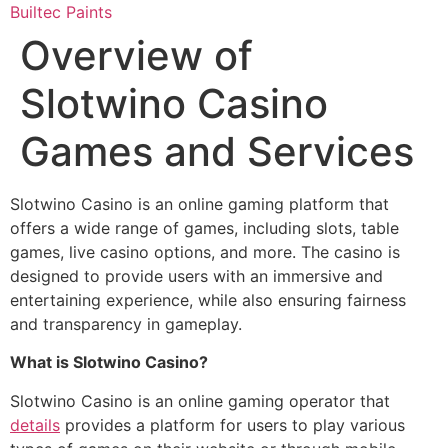
Skip
Builtec Paints
to
Overview of
content
Slotwino Casino
Games and Services
Slotwino Casino is an online gaming platform that
offers a wide range of games, including slots, table
games, live casino options, and more. The casino is
designed to provide users with an immersive and
entertaining experience, while also ensuring fairness
and transparency in gameplay.
What is Slotwino Casino?
Slotwino Casino is an online gaming operator that
details
provides a platform for users to play various