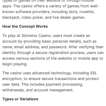
types of games on their website or through mobile
apps. The casino offers a variety of games from well-
known software providers, including slots, roulette,
blackjack, video poker, and live dealer games.
How the Concept Works
To play at Slotwino Casino, users must create an
account by providing basic personal details, such as
name, email address, and password. After verifying their
identity through a secure registration process, users can
access various sections of the website or mobile app to
begin playing.
The casino uses advanced technology, including SSL
encryption, to ensure secure transactions and protect
user data. This includes payment processing,
withdrawals, and account management.
Types or Variations