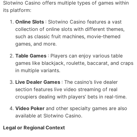
Slotwino Casino offers multiple types of games within
its platform:
Online Slots
: Slotwino Casino features a vast
collection of online slots with different themes,
such as classic fruit machines, movie-themed
games, and more.
Table Games
: Players can enjoy various table
games like blackjack, roulette, baccarat, and craps
in multiple variants.
Live Dealer Games
: The casino’s live dealer
section features live video streaming of real
croupiers dealing with players’ bets in real-time.
Video Poker
and other specialty games are also
available at Slotwino Casino.
Legal or Regional Context