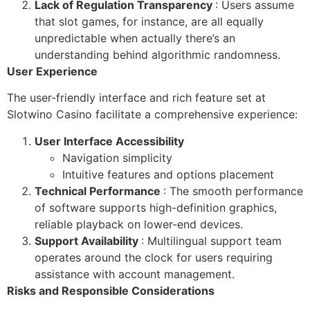
Lack of Regulation Transparency
: Users assume
that slot games, for instance, are all equally
unpredictable when actually there’s an
understanding behind algorithmic randomness.
User Experience
The user-friendly interface and rich feature set at
Slotwino Casino facilitate a comprehensive experience:
User Interface Accessibility
Navigation simplicity
Intuitive features and options placement
Technical Performance
: The smooth performance
of software supports high-definition graphics,
reliable playback on lower-end devices.
Support Availability
: Multilingual support team
operates around the clock for users requiring
assistance with account management.
Risks and Responsible Considerations