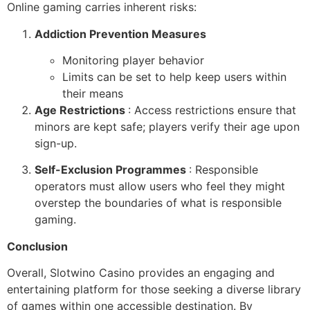
Online gaming carries inherent risks:
Addiction Prevention Measures
Monitoring player behavior
Limits can be set to help keep users within
their means
Age Restrictions
: Access restrictions ensure that
minors are kept safe; players verify their age upon
sign-up.
Self-Exclusion Programmes
: Responsible
operators must allow users who feel they might
overstep the boundaries of what is responsible
gaming.
Conclusion
Overall, Slotwino Casino provides an engaging and
entertaining platform for those seeking a diverse library
of games within one accessible destination. By