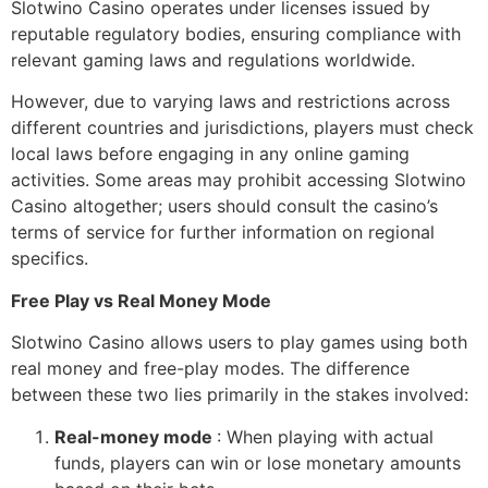
Slotwino Casino operates under licenses issued by
reputable regulatory bodies, ensuring compliance with
relevant gaming laws and regulations worldwide.
However, due to varying laws and restrictions across
different countries and jurisdictions, players must check
local laws before engaging in any online gaming
activities. Some areas may prohibit accessing Slotwino
Casino altogether; users should consult the casino’s
terms of service for further information on regional
specifics.
Free Play vs Real Money Mode
Slotwino Casino allows users to play games using both
real money and free-play modes. The difference
between these two lies primarily in the stakes involved:
Real-money mode
: When playing with actual
funds, players can win or lose monetary amounts