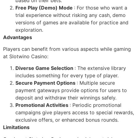
based on their bets.
Free Play (Demo) Mode
: For those who want a
trial experience without risking any cash, demo
versions of games are available for practice and
exploration.
Advantages
Players can benefit from various aspects while gaming
at Slotwino Casino:
Diverse Game Selection
: The extensive library
includes something for every type of player.
Secure Payment Options
: Multiple secure
payment gateways provide options for users to
deposit and withdraw their winnings safely.
Promotional Activities
: Periodic promotional
campaigns give players access to special rewards,
exclusive offers, or enhanced bonus rounds.
Limitations