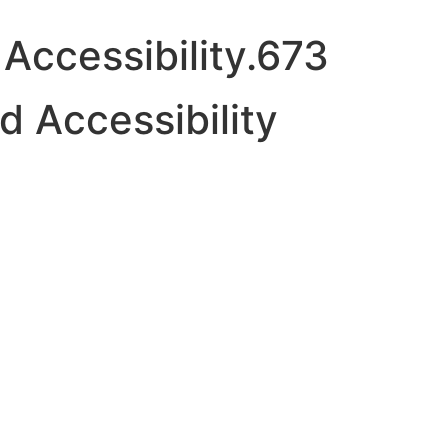
Accessibility.673
d Accessibility