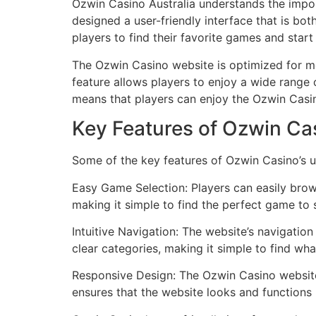
Ozwin Casino Australia understands the import
designed a user-friendly interface that is bot
players to find their favorite games and start
The Ozwin Casino website is optimized for mo
feature allows players to enjoy a wide range 
means that players can enjoy the Ozwin Casi
Key Features of Ozwin Cas
Some of the key features of Ozwin Casino’s us
Easy Game Selection: Players can easily brow
making it simple to find the perfect game to s
Intuitive Navigation: The website’s navigation
clear categories, making it simple to find wha
Responsive Design: The Ozwin Casino website 
ensures that the website looks and functions 