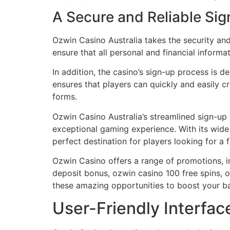
A Secure and Reliable Si
Ozwin Casino Australia takes the security and 
ensure that all personal and financial inform
In addition, the casino’s sign-up process is de
ensures that players can quickly and easily c
forms.
Ozwin Casino Australia’s streamlined sign-up 
exceptional gaming experience. With its wide
perfect destination for players looking for a
Ozwin Casino offers a range of promotions, in
deposit bonus, ozwin casino 100 free spins,
these amazing opportunities to boost your b
User-Friendly Interfac