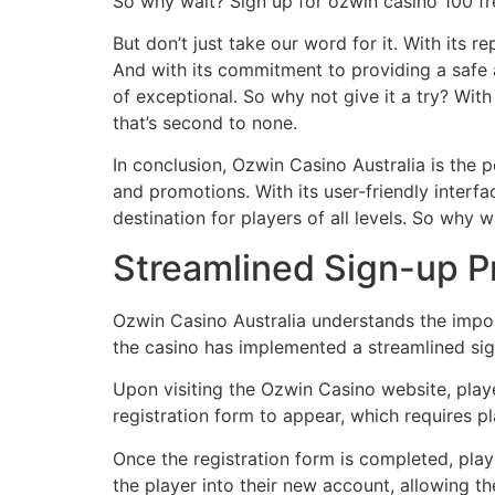
So why wait? Sign up for ozwin casino 100 fr
But don’t just take our word for it. With its 
And with its commitment to providing a safe 
of exceptional. So why not give it a try? Wi
that’s second to none.
In conclusion, Ozwin Casino Australia is the p
and promotions. With its user-friendly inter
destination for players of all levels. So why
Streamlined Sign-up P
Ozwin Casino Australia understands the import
the casino has implemented a streamlined sig
Upon visiting the Ozwin Casino website, playe
registration form to appear, which requires 
Once the registration form is completed, play
the player into their new account, allowing t