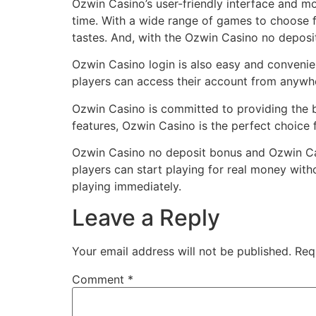
Ozwin Casino’s user-friendly interface and mo
time. With a wide range of games to choose fr
tastes. And, with the Ozwin Casino no deposi
Ozwin Casino login is also easy and convenien
players can access their account from anywhe
Ozwin Casino is committed to providing the be
features, Ozwin Casino is the perfect choice
Ozwin Casino no deposit bonus and Ozwin Casi
players can start playing for real money with
playing immediately.
Leave a Reply
Your email address will not be published.
Req
Comment
*