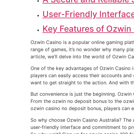
User-Friendly Interfac
Key Features of Ozwin 
Ozwin Casino is a popular online gaming platf
range of games, it’s no wonder why many playe
article, we’ll delve into the world of Ozwin C
One of the key advantages of Ozwin Casino is
players can easily access their accounts and 
want to get straight to the action. And with 
But convenience is just the beginning. Ozwin
From the ozwin no deposit bonus to the ozwi
ozwin casino no deposit bonus, players can e
So why choose Ozwin Casino Australia? The an
user-friendly interface and commitment to pro