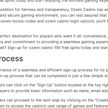
ee spins today and start enjoying the ultimate gaming expe
reputation for fairness and transparency, Ozwin Casino has e
and secure gaming environment, you can rest assured that 
th ozwin bonus codes and ozwin casino login options, you’l
erfect destination for players who want it all: convenience,
face and commitment to providing a seamless gaming experi
 wait? Sign up for ozwin casino 100 free spins today and sta
rocess
ance of a seamless and efficient sign-up process for its p
n-up process that can be completed in just a few simple st
rs can click on the “Sign Up” button located at the top rig
players to provide basic information such as name, email ad
ers can proceed to the next step by clicking on the “Create
hem to access the casino’s vast range of games and feature