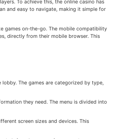
yers. To achieve this, the online casino has
lean and easy to navigate, making it simple for
ite games on-the-go. The mobile compatibility
s, directly from their mobile browser. This
e lobby. The games are categorized by type,
information they need. The menu is divided into
fferent screen sizes and devices. This