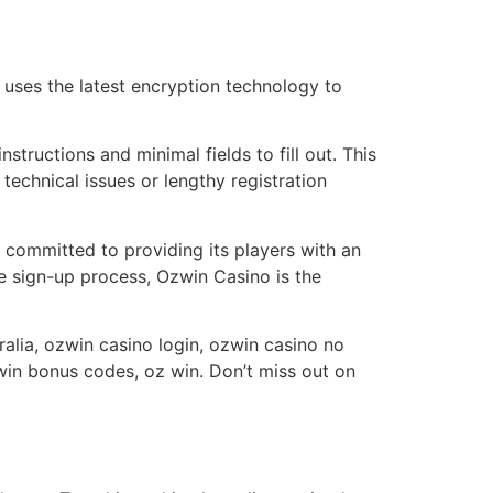
o uses the latest encryption technology to
structions and minimal fields to fill out. This
technical issues or lengthy registration
 committed to providing its players with an
e sign-up process, Ozwin Casino is the
alia, ozwin casino login, ozwin casino no
win bonus codes, oz win. Don’t miss out on