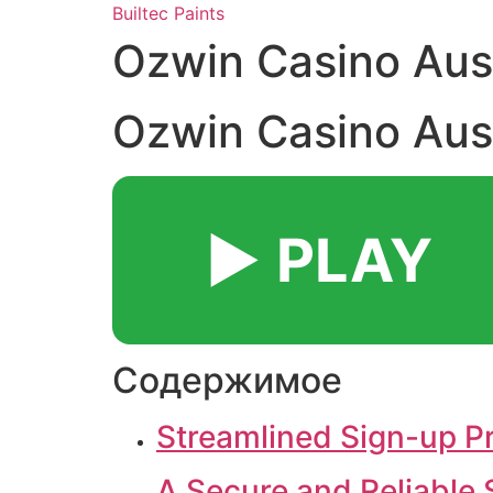
Skip
Builtec Paints
to
Ozwin Casino Aust
content
Ozwin Casino Aust
▶️ PLAY
Содержимое
Streamlined Sign-up P
A Secure and Reliable