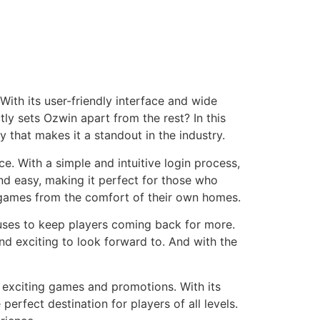
ith its user-friendly interface and wide
ly sets Ozwin apart from the rest? In this
y that makes it a standout in the industry.
. With a simple and intuitive login process,
and easy, making it perfect for those who
 games from the comfort of their own homes.
nuses to keep players coming back for more.
d exciting to look forward to. And with the
 exciting games and promotions. With its
rfect destination for players of all levels.