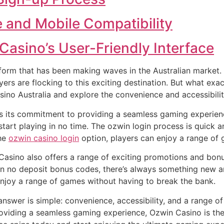
e and Mobile Compatibility
Casino’s User-Friendly Interface
orm that has been making waves in the Australian market. W
rs are flocking to this exciting destination. But what exact
asino Australia and explore the convenience and accessibilit
 its commitment to providing a seamless gaming experience
start playing in no time. The ozwin login process is quick 
the
ozwin casino login
option, players can enjoy a range of
 Casino also offers a range of exciting promotions and bo
n no deposit bonus codes, there’s always something new an
njoy a range of games without having to break the bank.
swer is simple: convenience, accessibility, and a range of
viding a seamless gaming experience, Ozwin Casino is the pe