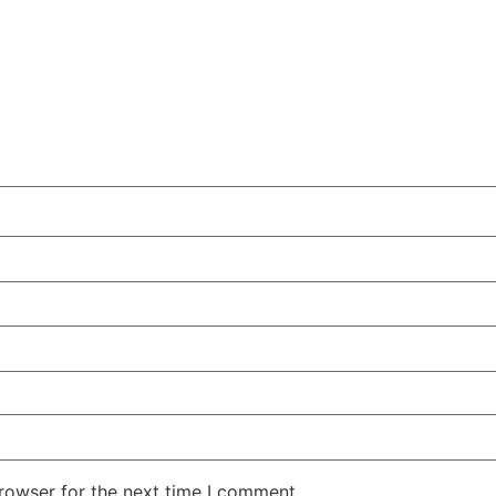
rowser for the next time I comment.