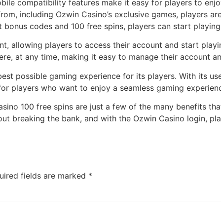
bile compatibility features make it easy for players to enj
om, including Ozwin Casino’s exclusive games, players are 
t bonus codes and 100 free spins, players can start playing
t, allowing players to access their account and start play
re, at any time, making it easy to manage their account an
st possible gaming experience for its players. With its use
 for players who want to enjoy a seamless gaming experien
no 100 free spins are just a few of the many benefits tha
out breaking the bank, and with the Ozwin Casino login, pl
uired fields are marked
*