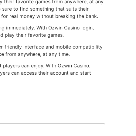
oy their favorite games from anywhere, at any
sure to find something that suits their
 for real money without breaking the bank.
ing immediately. With Ozwin Casino login,
d play their favorite games.
r-friendly interface and mobile compatibility
ce from anywhere, at any time.
t players can enjoy. With Ozwin Casino,
ayers can access their account and start