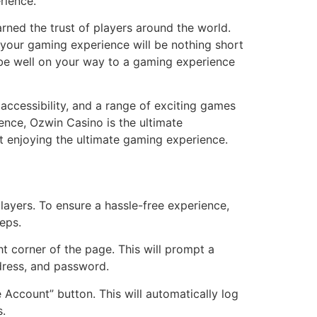
rience.
arned the trust of players around the world.
your gaming experience will be nothing short
l be well on your way to a gaming experience
 accessibility, and a range of exciting games
ence, Ozwin Casino is the ultimate
rt enjoying the ultimate gaming experience.
layers. To ensure a hassle-free experience,
eps.
ht corner of the page. This will prompt a
dress, and password.
 Account” button. This will automatically log
s.