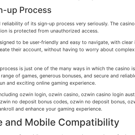
gn-up Process
reliability of its sign-up process very seriously. The casin
ation is protected from unauthorized access.
signed to be user-friendly and easy to navigate, with clear in
reate their account, without having to worry about complex 
process is just one of the many ways in which the casino is
 range of games, generous bonuses, and secure and reliabl
 fun and exciting online gaming experience.
cluding ozwin login, ozwin casino, ozwin casino login austr
 ozwin no deposit bonus codes, ozwin no deposit bonus, oz
ankroll and enhance your gaming experience.
e and Mobile Compatibility