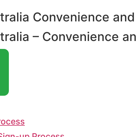
ralia Convenience and 
ralia – Convenience an
rocess
 Sign-up Process