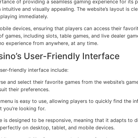
ance of providing a seamless gaming experience for its pla
h intuitive and visually appealing. The website’s layout is c
 playing immediately.
bile devices, ensuring that players can access their favor
of games, including slots, table games, and live dealer game
no experience from anywhere, at any time.
ino’s User-Friendly Interface
er-friendly interface include:
se and select their favorite games from the website’s gam
uit their preferences.
 menu is easy to use, allowing players to quickly find the 
t you’re looking for.
is designed to be responsive, meaning that it adapts to di
perfectly on desktop, tablet, and mobile devices.