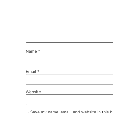
Name
*
Email
*
Website
Save my name, email, and website in this b