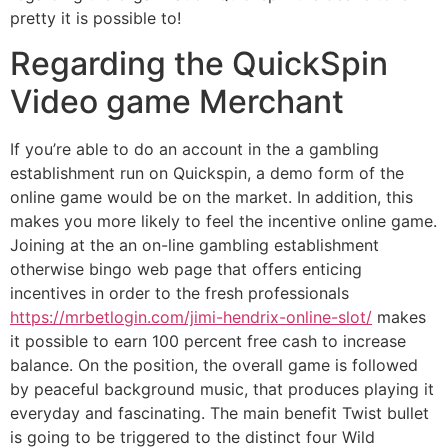
pretty it is possible to!
Regarding the QuickSpin
Video game Merchant
If you’re able to do an account in the a gambling
establishment run on Quickspin, a demo form of the
online game would be on the market. In addition, this
makes you more likely to feel the incentive online game.
Joining at the an on-line gambling establishment
otherwise bingo web page that offers enticing
incentives in order to the fresh professionals
https://mrbetlogin.com/jimi-hendrix-online-slot/
makes
it possible to earn 100 percent free cash to increase
balance. On the position, the overall game is followed
by peaceful background music, that produces playing it
everyday and fascinating. The main benefit Twist bullet
is going to be triggered to the distinct four Wild