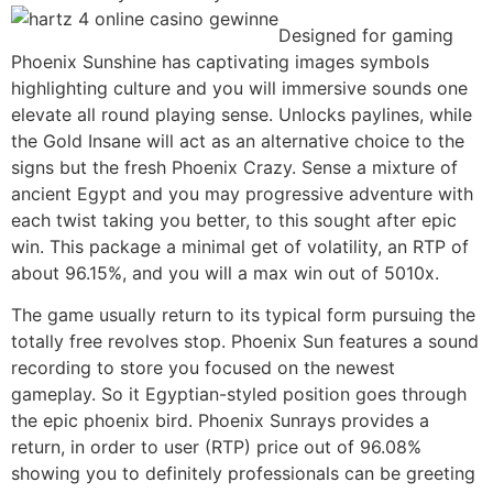
Designed for gaming
Phoenix Sunshine has captivating images symbols
highlighting culture and you will immersive sounds one
elevate all round playing sense. Unlocks paylines, while
the Gold Insane will act as an alternative choice to the
signs but the fresh Phoenix Crazy. Sense a mixture of
ancient Egypt and you may progressive adventure with
each twist taking you better, to this sought after epic
win. This package a minimal get of volatility, an RTP of
about 96.15%, and you will a max win out of 5010x.
The game usually return to its typical form pursuing the
totally free revolves stop. Phoenix Sun features a sound
recording to store you focused on the newest
gameplay. So it Egyptian-styled position goes through
the epic phoenix bird. Phoenix Sunrays provides a
return, in order to user (RTP) price out of 96.08%
showing you to definitely professionals can be greeting