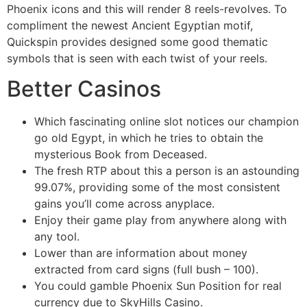
Phoenix icons and this will render 8 reels-revolves. To
compliment the newest Ancient Egyptian motif,
Quickspin provides designed some good thematic
symbols that is seen with each twist of your reels.
Better Casinos
Which fascinating online slot notices our champion
go old Egypt, in which he tries to obtain the
mysterious Book from Deceased.
The fresh RTP about this a person is an astounding
99.07%, providing some of the most consistent
gains you’ll come across anyplace.
Enjoy their game play from anywhere along with
any tool.
Lower than are information about money
extracted from card signs (full bush – 100).
You could gamble Phoenix Sun Position for real
currency due to SkyHills Casino.