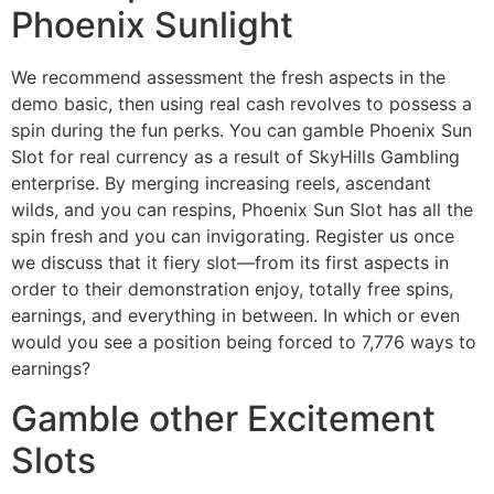
Phoenix Sunlight
We recommend assessment the fresh aspects in the
demo basic, then using real cash revolves to possess a
spin during the fun perks. You can gamble Phoenix Sun
Slot for real currency as a result of SkyHills Gambling
enterprise. By merging increasing reels, ascendant
wilds, and you can respins, Phoenix Sun Slot has all the
spin fresh and you can invigorating. Register us once
we discuss that it fiery slot—from its first aspects in
order to their demonstration enjoy, totally free spins,
earnings, and everything in between. In which or even
would you see a position being forced to 7,776 ways to
earnings?
Gamble other Excitement
Slots