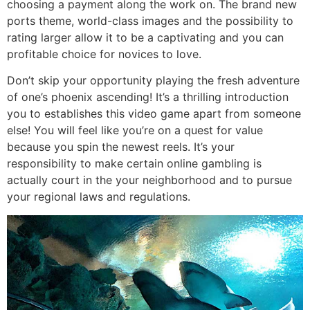
choosing a payment along the work on. The brand new
ports theme, world-class images and the possibility to
rating larger allow it to be a captivating and you can
profitable choice for novices to love.
Don’t skip your opportunity playing the fresh adventure
of one’s phoenix ascending! It’s a thrilling introduction
you to establishes this video game apart from someone
else! You will feel like you’re on a quest for value
because you spin the newest reels. It’s your
responsibility to make certain online gambling is
actually court in the your neighborhood and to pursue
your regional laws and regulations.