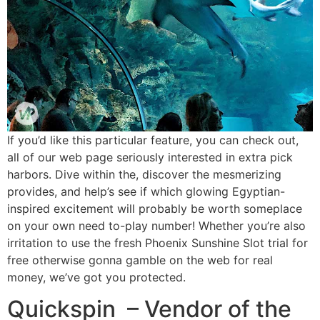
If you’d like this particular feature, you can check out,
all of our web page seriously interested in extra pick
harbors. Dive within the, discover the mesmerizing
provides, and help’s see if which glowing Egyptian-
inspired excitement will probably be worth someplace
on your own need to-play number! Whether you’re also
irritation to use the fresh Phoenix Sunshine Slot trial for
free otherwise gonna gamble on the web for real
money, we’ve got you protected.
Quickspin – Vendor of the