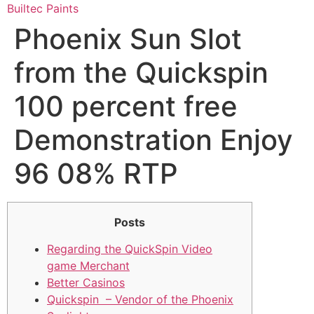
Skip
Builtec Paints
to
Phoenix Sun Slot
content
from the Quickspin
100 percent free
Demonstration Enjoy
96 08% RTP
Posts
Regarding the QuickSpin Video
game Merchant
Better Casinos
Quickspin – Vendor of the Phoenix