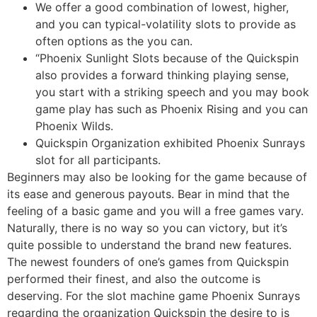
We offer a good combination of lowest, higher,
and you can typical-volatility slots to provide as
often options as the you can.
“Phoenix Sunlight Slots because of the Quickspin
also provides a forward thinking playing sense,
you start with a striking speech and you may book
game play has such as Phoenix Rising and you can
Phoenix Wilds.
Quickspin Organization exhibited Phoenix Sunrays
slot for all participants.
Beginners may also be looking for the game because of
its ease and generous payouts. Bear in mind that the
feeling of a basic game and you will a free games vary.
Naturally, there is no way so you can victory, but it’s
quite possible to understand the brand new features.
The newest founders of one’s games from Quickspin
performed their finest, and also the outcome is
deserving. For the slot machine game Phoenix Sunrays
regarding the organization Quickspin the desire to is