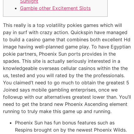
Sunlight
Gamble other Excitement Slots
This really is a top volatility pokies games which will
pay in surf with crazy action. Quickspin have managed
to build a casino game that combines both excellent Hd
image having well-planned game play. To have Egyptian
pokie partners, Phoenix Sun ports provides in the
spades. This site is actually seriously interested in a
knowledgeable overseas cellular casinos within the the
us, tested and you will rated by the the professionals.
You claimed’t need to go much to obtain the greatest 5
Joined says mobile gambling enterprises, once we
followup with our alternatives greatest lower than. You’ll
need to get the brand new Phoenix Ascending element
running to truly make this game up and running.
Phoenix Sun has fun bonus features such as
Respins brought on by the newest Phoenix Wilds.