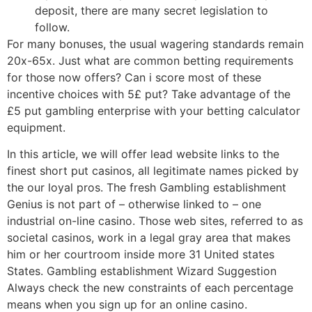
deposit, there are many secret legislation to
follow.
For many bonuses, the usual wagering standards remain
20x-65x. Just what are common betting requirements
for those now offers? Can i score most of these
incentive choices with 5£ put? Take advantage of the
£5 put gambling enterprise with your betting calculator
equipment.
In this article, we will offer lead website links to the
finest short put casinos, all legitimate names picked by
the our loyal pros. The fresh Gambling establishment
Genius is not part of – otherwise linked to – one
industrial on-line casino. Those web sites, referred to as
societal casinos, work in a legal gray area that makes
him or her courtroom inside more 31 United states
States. Gambling establishment Wizard Suggestion
Always check the new constraints of each percentage
means when you sign up for an online casino.