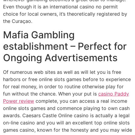
Even though it is an international casino no permit
choice for local owners, it’s theoretically registered by
the Curaçao.
Mafia Gambling
establishment – Perfect for
Ongoing Advertisements
Of numerous web sites as well as will let you is free
harbors or free online slots games before to experience
for real money, in order to routine otherwise play for
fun without the chance. When your put is
casino Paddy
Power review
complete, you can access a real income
online slots games and commence playing to own cash
awards. Caesars Castle Online casino is actually a legal
on-line casino and you will an excellent top online slots
games casino, known for the honesty and you may wide