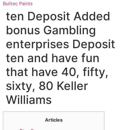
Skip
Builtec Paints
to
ten Deposit Added
content
bonus Gambling
enterprises Deposit
ten and have fun
that have 40, fifty,
sixty, 80 Keller
Williams
Articles