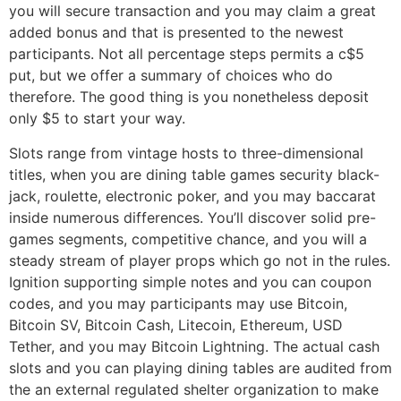
you will secure transaction and you may claim a great
added bonus and that is presented to the newest
participants. Not all percentage steps permits a c$5
put, but we offer a summary of choices who do
therefore. The good thing is you nonetheless deposit
only $5 to start your way.
Slots range from vintage hosts to three-dimensional
titles, when you are dining table games security black-
jack, roulette, electronic poker, and you may baccarat
inside numerous differences. You’ll discover solid pre-
games segments, competitive chance, and you will a
steady stream of player props which go not in the rules.
Ignition supporting simple notes and you can coupon
codes, and you may participants may use Bitcoin,
Bitcoin SV, Bitcoin Cash, Litecoin, Ethereum, USD
Tether, and you may Bitcoin Lightning. The actual cash
slots and you can playing dining tables are audited from
the an external regulated shelter organization to make