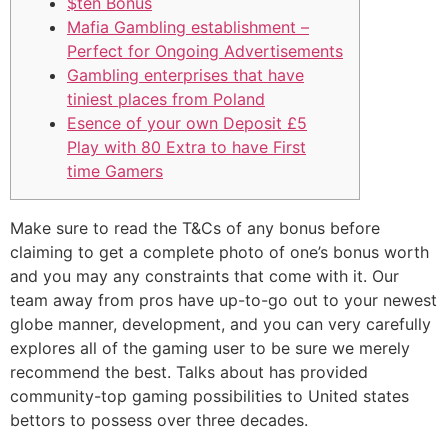
$ten Bonus
Mafia Gambling establishment –
Perfect for Ongoing Advertisements
Gambling enterprises that have
tiniest places from Poland
Esence of your own Deposit £5
Play with 80 Extra to have First
time Gamers
Make sure to read the T&Cs of any bonus before
claiming to get a complete photo of one’s bonus worth
and you may any constraints that come with it. Our
team away from pros have up-to-go out to your newest
globe manner, development, and you can very carefully
explores all of the gaming user to be sure we merely
recommend the best.
Talks about has provided
community-top gaming possibilities to United states
bettors to possess over three decades.