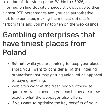
selection of slot video game. Within the 2026, an
informed on line slot site choices stick out due to their
highest RTP percentages and you can authoritative
mobile experience, making them finest options for
harbors fans and you may top ten on the web casinos.
Gambling enterprises that
have tiniest places from
Poland
But not, while you are looking to keep your places
short, you’ll want to consider all of the lingering
promotions that may getting unlocked as opposed
to paying anything.
Web sites work at the fresh people otherwise
gamblers which need so you can below are a few
exactly what the webpages also offers.
If you want to optimize the key benefits of your