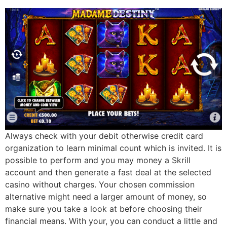
Always check with your debit otherwise credit card
organization to learn minimal count which is invited. It is
possible to perform and you may money a Skrill
account and then generate a fast deal at the selected
casino without charges. Your chosen commission
alternative might need a larger amount of money, so
make sure you take a look at before choosing their
financial means. With your, you can conduct a little and