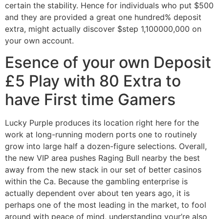
certain the stability. Hence for individuals who put $500
and they are provided a great one hundred% deposit
extra, might actually discover $step 1,100000,000 on
your own account.
Esence of your own Deposit
£5 Play with 80 Extra to
have First time Gamers
Lucky Purple produces its location right here for the
work at long-running modern ports one to routinely
grow into large half a dozen-figure selections. Overall,
the new VIP area pushes Raging Bull nearby the best
away from the new stack in our set of better casinos
within the Ca. Because the gambling enterprise is
actually dependent over about ten years ago, it is
perhaps one of the most leading in the market, to fool
around with peace of mind, understanding your’re also