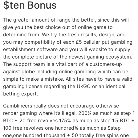
$ten Bonus
The greater amount of range the better, since this will
give you the best choice out of online game to
determine from. We try the fresh results, design, and
you may compatibility of each £5 cellular put gambling
establishment software and you will website to supply
the complete picture of the newest gaming ecosystem.
The support team is a vital part of a customers-up
against globe including online gambling which can be
simple to make a mistake. All sites have to have a valid
gambling license regarding the UKGC or an identical
betting expert.
Gamblineers really does not encourage otherwise
render gaming where it’s illegal. 200% as much as step 1
BTC + 20 free revolves 175% as much as step 1.5 BTC +
100 free revolves one hundred% as much as $step
one,one hundred thousand + 50 totally free spins one