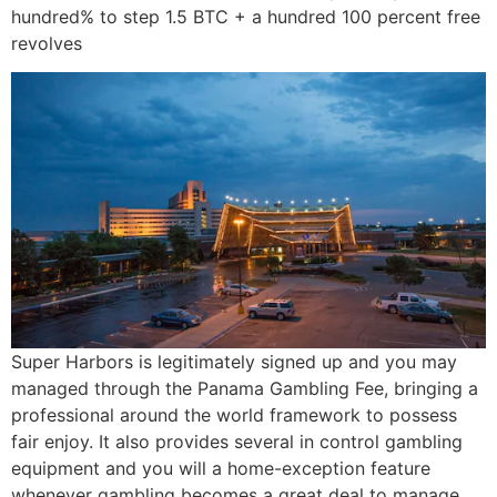
hundred% to step 1.5 BTC + a hundred 100 percent free
revolves
Super Harbors is legitimately signed up and you may
managed through the Panama Gambling Fee, bringing a
professional around the world framework to possess
fair enjoy. It also provides several in control gambling
equipment and you will a home-exception feature
whenever gambling becomes a great deal to manage.