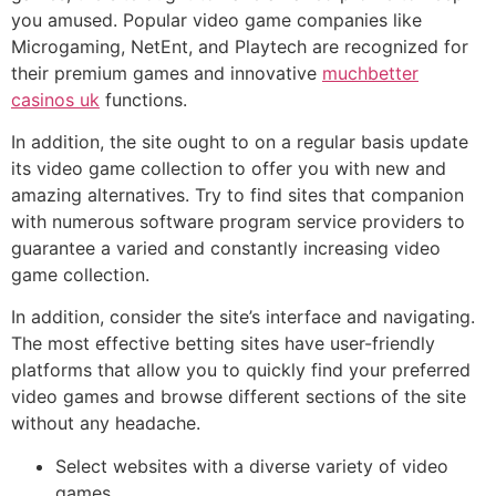
you amused. Popular video game companies like
Microgaming, NetEnt, and Playtech are recognized for
their premium games and innovative
muchbetter
casinos uk
functions.
In addition, the site ought to on a regular basis update
its video game collection to offer you with new and
amazing alternatives. Try to find sites that companion
with numerous software program service providers to
guarantee a varied and constantly increasing video
game collection.
In addition, consider the site’s interface and navigating.
The most effective betting sites have user-friendly
platforms that allow you to quickly find your preferred
video games and browse different sections of the site
without any headache.
Select websites with a diverse variety of video
games.