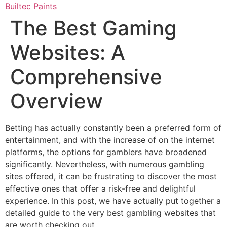
Skip
Builtec Paints
to
The Best Gaming
content
Websites: A
Comprehensive
Overview
Betting has actually constantly been a preferred form of
entertainment, and with the increase of on the internet
platforms, the options for gamblers have broadened
significantly. Nevertheless, with numerous gambling
sites offered, it can be frustrating to discover the most
effective ones that offer a risk-free and delightful
experience. In this post,
we have actually put together a
detailed guide to the very best gambling websites that
are worth checking out.