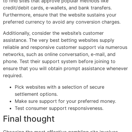
to find sites that approve popular methods like
credit/debit cards, e-wallets, and bank transfers.
Furthermore, ensure that the website sustains your
preferred currency to avoid any conversion charges.
Additionally, consider the website’s customer
assistance. The very best betting websites supply
reliable and responsive customer support via numerous
networks, such as online conversation, e-mail, and
phone. Test their support system before joining to
ensure that you will obtain prompt assistance whenever
required.
Pick websites with a selection of secure
settlement options.
Make sure support for your preferred money.
Test consumer support responsiveness.
Final thought
Choosing the most effective gambling site involves