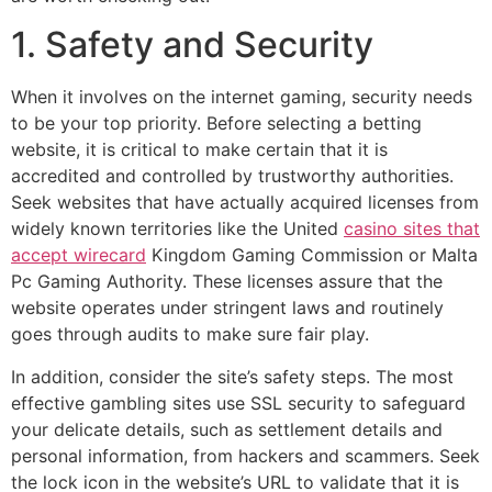
1. Safety and Security
When it involves on the internet gaming, security needs
to be your top priority. Before selecting a betting
website, it is critical to make certain that it is
accredited and controlled by trustworthy authorities.
Seek websites that have actually acquired licenses from
widely known territories like the United
casino sites that
accept wirecard
Kingdom Gaming Commission or Malta
Pc Gaming Authority. These licenses assure that the
website operates under stringent laws and routinely
goes through audits to make sure fair play.
In addition, consider the site’s safety steps. The most
effective gambling sites use SSL security to safeguard
your delicate details, such as settlement details and
personal information, from hackers and scammers. Seek
the lock icon in the website’s URL to validate that it is