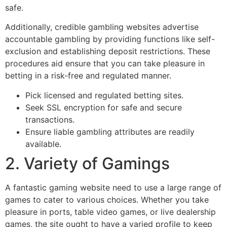
safe.
Additionally, credible gambling websites advertise
accountable gambling by providing functions like self-
exclusion and establishing deposit restrictions. These
procedures aid ensure that you can take pleasure in
betting in a risk-free and regulated manner.
Pick licensed and regulated betting sites.
Seek SSL encryption for safe and secure
transactions.
Ensure liable gambling attributes are readily
available.
2. Variety of Gamings
A fantastic gaming website need to use a large range of
games to cater to various choices. Whether you take
pleasure in ports, table video games, or live dealership
games, the site ought to have a varied profile to keep