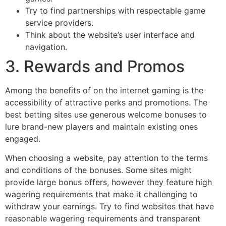
Try to find partnerships with respectable game
service providers.
Think about the website’s user interface and
navigation.
3. Rewards and Promos
Among the benefits of on the internet gaming is the
accessibility of attractive perks and promotions. The
best betting sites use generous welcome bonuses to
lure brand-new players and maintain existing ones
engaged.
When choosing a website, pay attention to the terms
and conditions of the bonuses. Some sites might
provide large bonus offers, however they feature high
wagering requirements that make it challenging to
withdraw your earnings. Try to find websites that have
reasonable wagering requirements and transparent