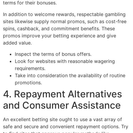
terms for their bonuses.
In addition to welcome rewards, respectable gambling
sites likewise supply normal promos, such as cost-free
spins, cashback, and commitment benefits. These
promos improve your betting experience and give
added value.
Inspect the terms of bonus offers.
Look for websites with reasonable wagering
requirements.
Take into consideration the availability of routine
promotions.
4. Repayment Alternatives
and Consumer Assistance
An excellent betting site ought to use a vast array of
safe and secure and convenient repayment options. Try