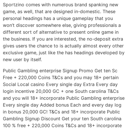
Sportzino comes with numerous brand spanking new
game, as well, that are designed in-domestic. These
personal headings has a unique gameplay that you
won’t discover somewhere else, giving professionals a
different sort of alternative to present online game in
the business. If you are interested, the no-deposit extra
gives users the chance to is actually almost every other
exclusive game, just like the has headings developed by
new user by itself.
Public Gambling enterprise Signup Promo Get ten Sc
Free + 220,000 Coins T&Cs and you may 18+ pertain
Social Local casino Every single day Extra Every day
login incentive 20,000 GC + one South carolina T&Cs
and you will 18+ incorporate Public Gambling enterprise
Every single day Added bonus Each and every day log
in bonus 20,000 GC! T&Cs and 18+ incorporate Public
Gambling Signup Discount Get your ten South carolina
100 % free + 220,000 Coins T&Cs and 18+ incorporate