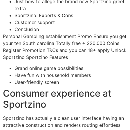
Just how to allege the brand new Sportzino greet
extra
Sportzino: Experts & Cons
Customer support
Conclusion
Personal Gambling establishment Promo Ensure you get
your ten South carolina Totally free + 220,000 Coins
Register Promotion T&Cs and you can 18+ apply Unlock
Sportzino Sportzino Features
Grand online game possibilities
Have fun with household members
User-friendly screen
Consumer experience at
Sportzino
Sportzino has actually a clean user interface having an
attractive construction and renders routing effortless.