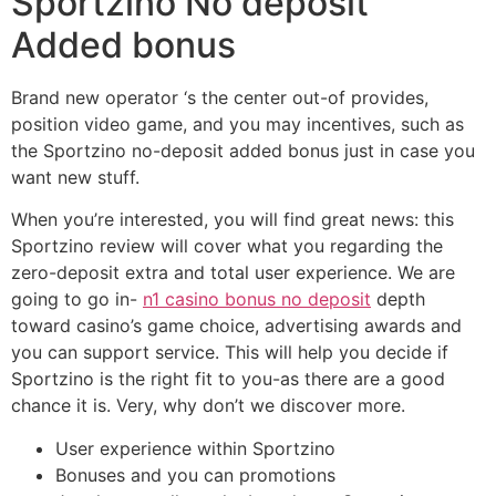
Sportzino No deposit
Added bonus
Brand new operator ‘s the center out-of provides,
position video game, and you may incentives, such as
the Sportzino no-deposit added bonus just in case you
want new stuff.
When you’re interested, you will find great news: this
Sportzino review will cover what you regarding the
zero-deposit extra and total user experience. We are
going to go in-
n1 casino bonus no deposit
depth
toward casino’s game choice, advertising awards and
you can support service. This will help you decide if
Sportzino is the right fit to you-as there are a good
chance it is. Very, why don’t we discover more.
User experience within Sportzino
Bonuses and you can promotions