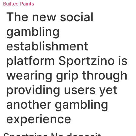
Skip
Builtec Paints
to
The new social
content
gambling
establishment
platform Sportzino is
wearing grip through
providing users yet
another gambling
experience