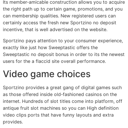
Its member-amicable construction allows you to acquire
the right path up to certain game, promotions, and you
can membership qualities. New registered users can
certainly access the fresh new Sportzino no deposit
incentive, that is well advertised on the website.
Sportzino pays attention to your consumer experience,
exactly like just how Sweeptastic offers the
Sweeptastic no deposit bonus in order to its the newest
users for the a flaccid site overall performance.
Video game choices
Sportzino provides a great gang of digital games such
as those offered inside old-fashioned casinos on the
internet. Hundreds of slot titles come into platform, off
antique fruit slot machines so you can High definition
video clips ports that have funny layouts and extra
provides.