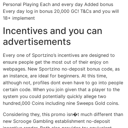
Personal Playing Each and every day Added bonus
Every day log in bonus 20,000 GC! T&Cs and you will
18+ implement
Incentives and you can
advertisements
Every one of Sportzino’s incentives are designed to
ensure people get the most out of their enjoy on
webpages. New Sportzino no-deposit bonus code, as
an instance, are ideal for beginners. At this time,
although not, profiles dont even have to go into people
certain code. When you join given that a player to the
system you could potentially quickly allege two
hundred,000 Coins including nine Sweeps Gold coins.
Considering they, this promo isn�t much different than
new Scrooge Gambling establishment no-deposit
incentive render. Both also provides try equivalent